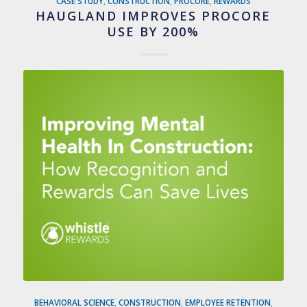
CASE STUDY
,
CONSTRUCTION
,
PROCORE
,
REWARDS
HAUGLAND IMPROVES PROCORE
USE BY 200%
BEHAVIORAL SCIENCE
,
CONSTRUCTION
,
EMPLOYEE RETENTION
,