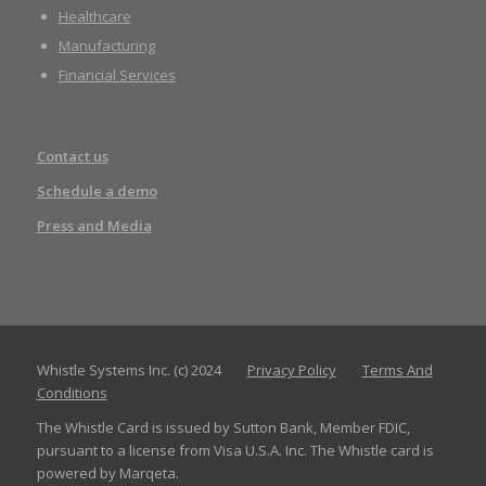
Healthcare
Manufacturing
Financial Services
Contact us
Schedule a demo
Press and Media
Whistle Systems Inc. (c) 2024
Privacy Policy
Terms And
Conditions
The Whistle Card is issued by Sutton Bank, Member FDIC,
pursuant to a license from Visa U.S.A. Inc. The Whistle card is
powered by Marqeta.