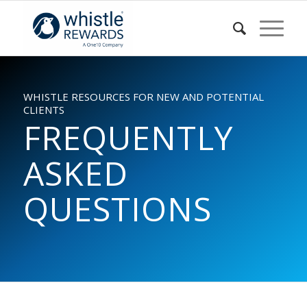
WHISTLE RESOURCES FOR NEW AND POTENTIAL
CLIENTS
FREQUENTLY
ASKED
QUESTIONS