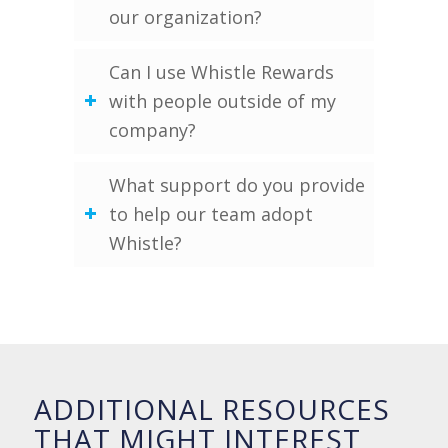
our organization?
Can I use Whistle Rewards
with people outside of my
company?
What support do you provide
to help our team adopt
Whistle?
ADDITIONAL RESOURCES
THAT MIGHT INTEREST