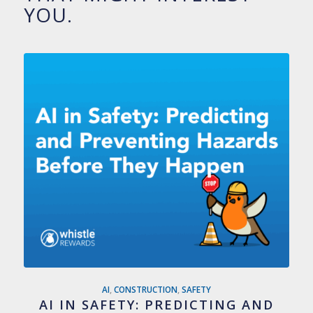
YOU.
AI
,
CONSTRUCTION
,
SAFETY
AI IN SAFETY: PREDICTING AND