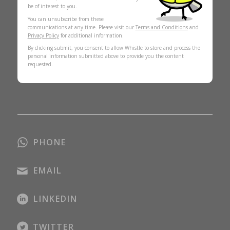
be of interest to you.
You can unsubscribe from these
communications at any time. Please visit our
Terms and Conditions
and
Privacy Policy
for additional information.
By clicking submit, you consent to allow Whistle to store and process the
personal information submitted above to provide you the content
requested.
PHONE
EMAIL
LINKEDIN
TWITTER