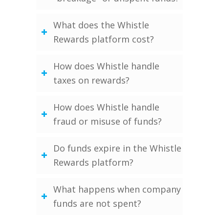
What does the Whistle
Rewards platform cost?
How does Whistle handle
taxes on rewards?
How does Whistle handle
fraud or misuse of funds?
Do funds expire in the Whistle
Rewards platform?
What happens when company
funds are not spent?