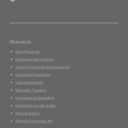
What we do
Spot Rewards
Employee Recognition
Safety Incentives and Rewards
Employee Payments
Culture Budgets
Manager Training
Employee Onboarding
Employee Loyalty Index
Microlearning
Whistle Payments API