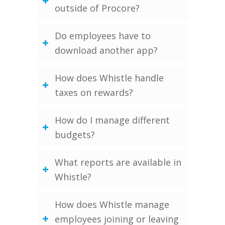
outside of Procore?
Do employees have to
download another app?
How does Whistle handle
taxes on rewards?
How do I manage different
budgets?
What reports are available in
Whistle?
How does Whistle manage
employees joining or leaving