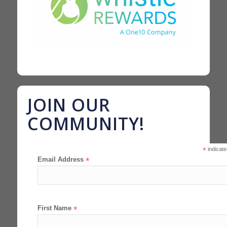
JOIN OUR
COMMUNITY!
*
indicate
Email Address
*
First Name
*