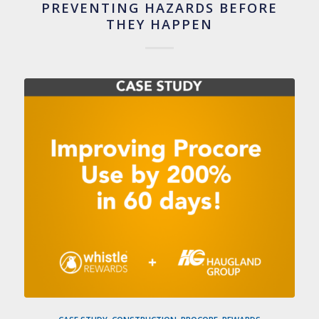
PREVENTING HAZARDS BEFORE
THEY HAPPEN