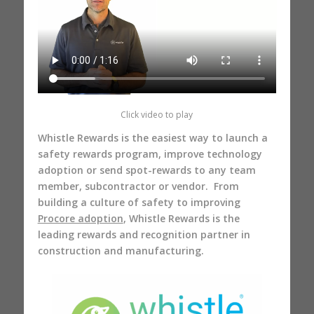
Click video to play
Whistle Rewards is the easiest way to launch a
safety rewards program, improve technology
adoption or send spot-rewards to any team
member, subcontractor or vendor. From
building a culture of safety to improving
Procore adoption
, Whistle Rewards is the
leading rewards and recognition partner in
construction and manufacturing.