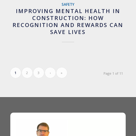
SAFETY
IMPROVING MENTAL HEALTH IN
CONSTRUCTION: HOW
RECOGNITION AND REWARDS CAN
SAVE LIVES
1
2
3
›
»
Page 1 of 11