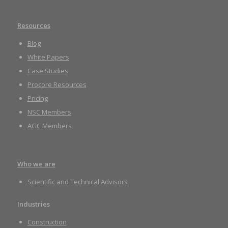
Resources
Blog
White Papers
Case Studies
Procore Resources
Pricing
NSC Members
AGC Members
Who we are
Scientific and Technical Advisors
Industries
Construction