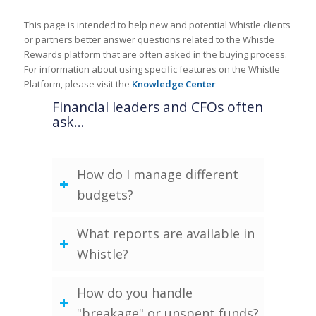
This page is intended to help new and potential Whistle clients
or partners better answer questions related to the Whistle
Rewards platform that are often asked in the buying process.
For information about using specific features on the Whistle
Platform, please visit the
Knowledge Center
Financial leaders and CFOs often
ask…
How do I manage different
budgets?
What reports are available in
Whistle?
How do you handle
"breakage" or unspent funds?