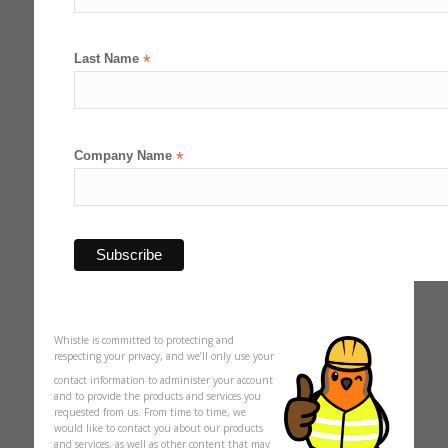
Last Name
*
Company Name
*
Whistle is committed to protecting and
respecting your privacy, and we’ll only use your
contact information to administer your account
and to provide the products and services you
requested from us. From time to time, we
would like to contact you about our products
and services, as well as other content that may