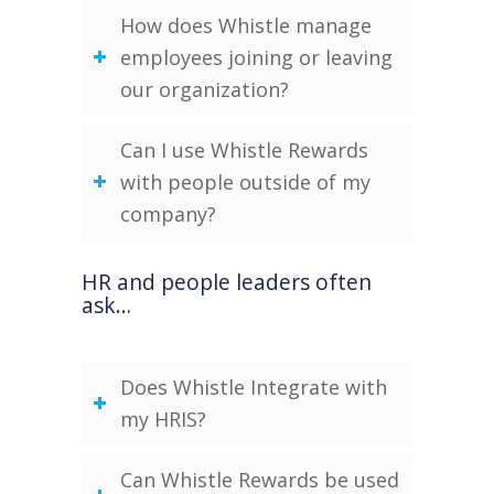
How does Whistle manage
employees joining or leaving
our organization?
Can I use Whistle Rewards
with people outside of my
company?
HR and people leaders often
ask…
Does Whistle Integrate with
my HRIS?
Can Whistle Rewards be used