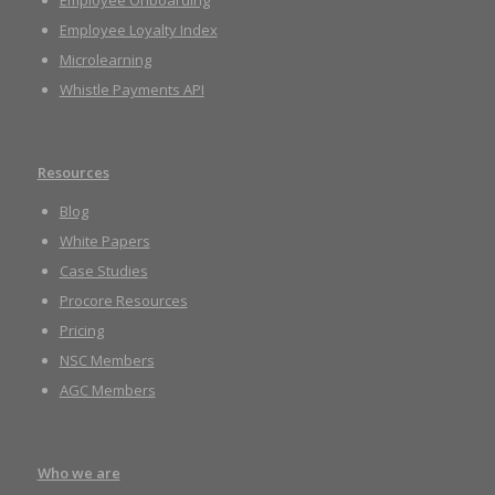
Employee Onboarding
Employee Loyalty Index
Microlearning
Whistle Payments API
Resources
Blog
White Papers
Case Studies
Procore Resources
Pricing
NSC Members
AGC Members
Who we are