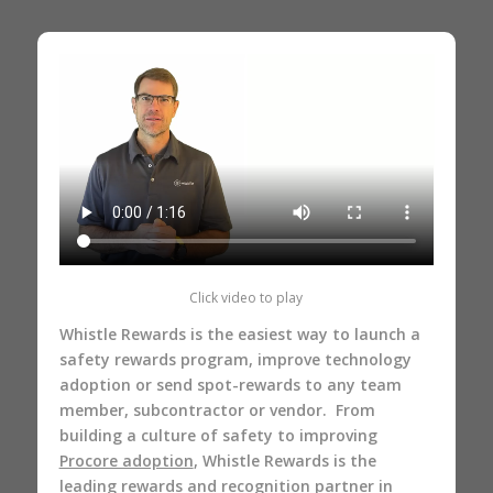
Click video to play
Whistle Rewards is the easiest way to launch a
safety rewards program, improve technology
adoption or send spot-rewards to any team
member, subcontractor or vendor. From
building a culture of safety to improving
Procore adoption
, Whistle Rewards is the
leading rewards and recognition partner in