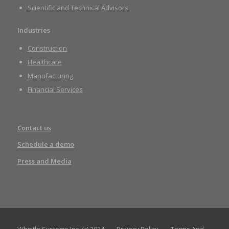
Scientific and Technical Advisors
Industries
Construction
Healthcare
Manufacturing
Financial Services
Contact us
Schedule a demo
Press and Media
Whistle Systems Inc. (c) 2024
Privacy Policy
Terms And