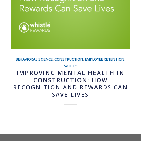
BEHAVIORAL SCIENCE
,
CONSTRUCTION
,
EMPLOYEE RETENTION
,
SAFETY
IMPROVING MENTAL HEALTH IN
CONSTRUCTION: HOW
RECOGNITION AND REWARDS CAN
SAVE LIVES