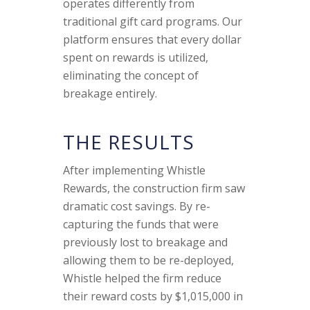
operates differently from
traditional gift card programs. Our
platform ensures that every dollar
spent on rewards is utilized,
eliminating the concept of
breakage entirely.
THE RESULTS
After implementing Whistle
Rewards, the construction firm saw
dramatic cost savings. By re-
capturing the funds that were
previously lost to breakage and
allowing them to be re-deployed,
Whistle helped the firm reduce
their reward costs by $1,015,000 in