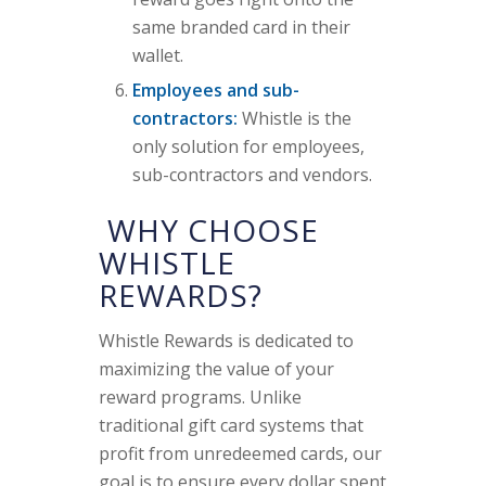
same branded card in their
wallet.
Employees and sub-
contractors:
Whistle is the
only solution for employees,
sub-contractors and vendors.
WHY CHOOSE
WHISTLE
REWARDS?
Whistle Rewards is dedicated to
maximizing the value of your
reward programs. Unlike
traditional gift card systems that
profit from unredeemed cards, our
goal is to ensure every dollar spent