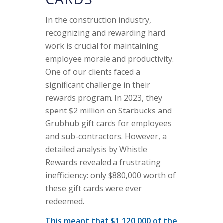
In the construction industry,
recognizing and rewarding hard
work is crucial for maintaining
employee morale and productivity.
One of our clients faced a
significant challenge in their
rewards program. In 2023, they
spent $2 million on Starbucks and
Grubhub gift cards for employees
and sub-contractors. However, a
detailed analysis by Whistle
Rewards revealed a frustrating
inefficiency: only $880,000 worth of
these gift cards were ever
redeemed.
This meant that $1,120,000 of the