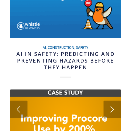
AI
,
CONSTRUCTION
,
SAFETY
AI IN SAFETY: PREDICTING AND
PREVENTING HAZARDS BEFORE
THEY HAPPEN
Next