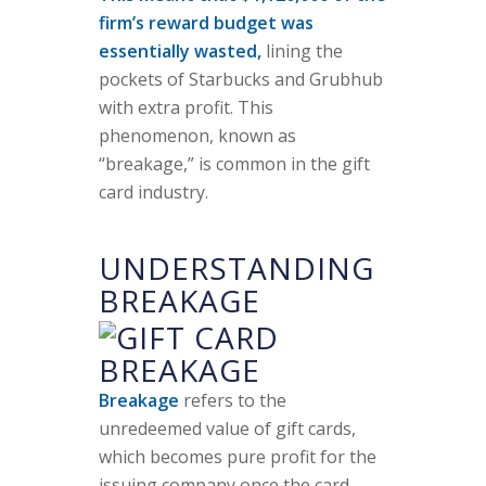
firm’s reward budget was
essentially wasted,
lining the
pockets of Starbucks and Grubhub
with extra profit. This
phenomenon, known as
“breakage,” is common in the gift
card industry.
UNDERSTANDING
BREAKAGE
Breakage
refers to the
unredeemed value of gift cards,
which becomes pure profit for the
issuing company once the card