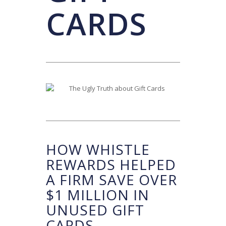
CARDS
HOW WHISTLE
REWARDS HELPED
A FIRM SAVE OVER
$1 MILLION IN
UNUSED GIFT
CARDS