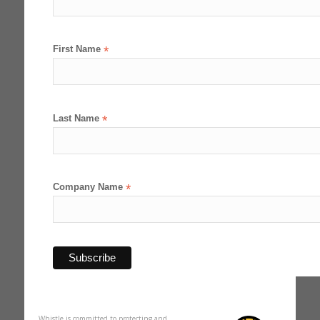
First Name
*
Last Name
*
Company Name
*
Whistle is committed to protecting and