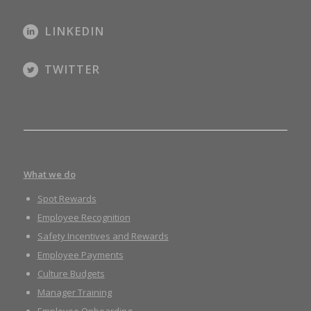
LINKEDIN
TWITTER
What we do
Spot Rewards
Employee Recognition
Safety Incentives and Rewards
Employee Payments
Culture Budgets
Manager Training