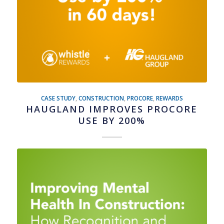
CASE STUDY
,
CONSTRUCTION
,
PROCORE
,
REWARDS
HAUGLAND IMPROVES PROCORE
USE BY 200%