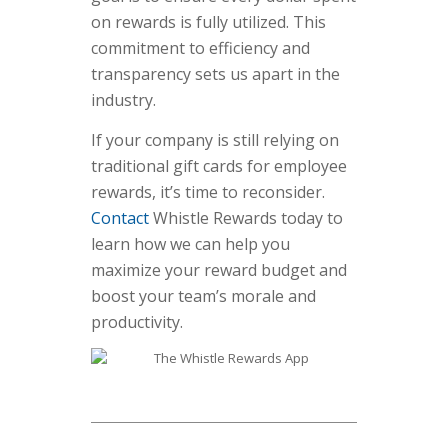
on rewards is fully utilized. This
commitment to efficiency and
transparency sets us apart in the
industry.
If your company is still relying on
traditional gift cards for employee
rewards, it’s time to reconsider.
Contact
Whistle Rewards today to
learn how we can help you
maximize your reward budget and
boost your team’s morale and
productivity.