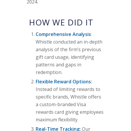
2024.
HOW WE DID IT
Comprehensive Analysis
:
Whistle conducted an in-depth
analysis of the firm’s previous
gift card usage, identifying
patterns and gaps in
redemption.
Flexible Reward Options:
Instead of limiting rewards to
specific brands, Whistle offers
a custom-branded Visa
rewards card giving employees
maximum flexibility.
Real-Time Tracking:
Our