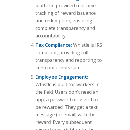
platform provided real-time
tracking of reward issuance
and redemption, ensuring
complete transparency and
accountability.
Tax Compliance:
Whistle is IRS
compliant, providing full
transparency and reporting to
keep our clients safe.
Employee Engagement:
Whistle is built for workers in
the field. Users don’t need an
app, a password or userid to
be rewarded. They get a text
message (or email) with the
reward. Every subsequent
reward goes right onto the