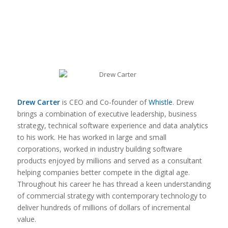
Drew Carter
is CEO and Co-founder of
Whistle
. Drew
brings a combination of executive leadership, business
strategy, technical software experience and data analytics
to his work. He has worked in large and small
corporations, worked in industry building software
products enjoyed by millions and served as a consultant
helping companies better compete in the digital age.
Throughout his career he has thread a keen understanding
of commercial strategy with contemporary technology to
deliver hundreds of millions of dollars of incremental
value.