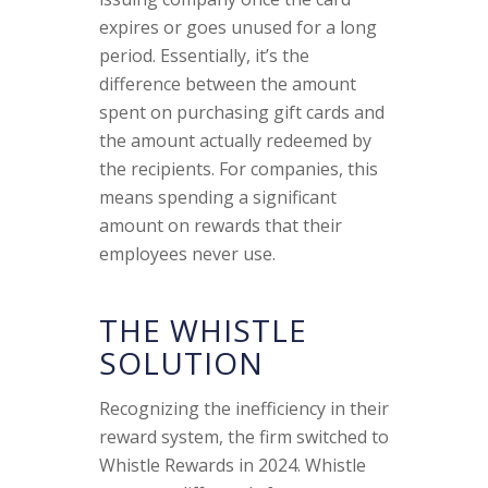
expires or goes unused for a long
period. Essentially, it’s the
difference between the amount
spent on purchasing gift cards and
the amount actually redeemed by
the recipients. For companies, this
means spending a significant
amount on rewards that their
employees never use.
THE WHISTLE
SOLUTION
Recognizing the inefficiency in their
reward system, the firm switched to
Whistle Rewards in 2024. Whistle