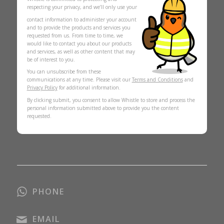
respecting your privacy, and we’ll only use your
contact information to administer your account
and to provide the products and services you
requested from us. From time to time, we
would like to contact you about our products
and services, as well as other content that may
be of interest to you.
You can unsubscribe from these
communications at any time. Please visit our
Terms and Conditions
and
Privacy Policy
for additional information.
By clicking submit, you consent to allow Whistle to store and process the
personal information submitted above to provide you the content
requested.
PHONE
EMAIL