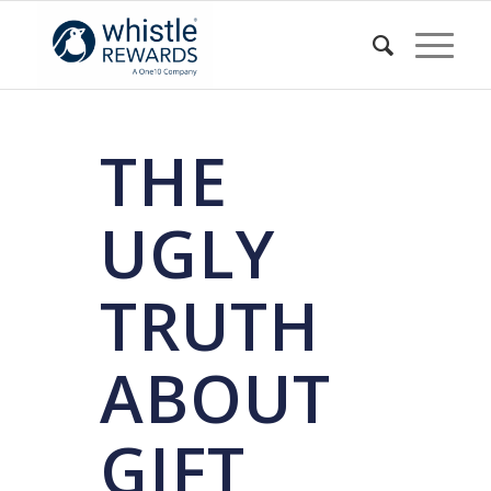
THE
UGLY
TRUTH
ABOUT
GIFT