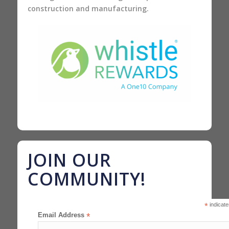
construction and manufacturing.
JOIN OUR
COMMUNITY!
*
indicate
Email Address
*