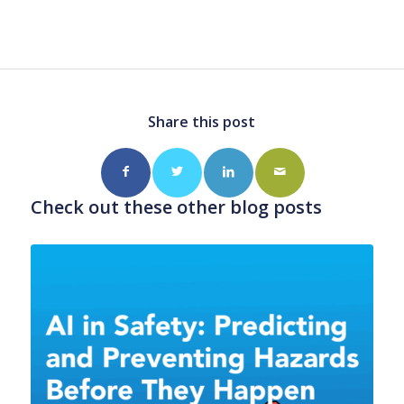
Share this post
Check out these other blog posts