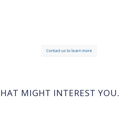
Contact us to learn more
HAT MIGHT INTEREST YOU.