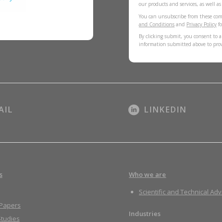
our products and services, as well a
You can unsubscribe from these com
and Conditions
and
Privacy Policy
fo
By clicking submit, you consent to a
information submitted above to pro
AIL
LINKEDIN
s
Who we are
Scientific and Technical Adv
 Papers
Industries
tudies