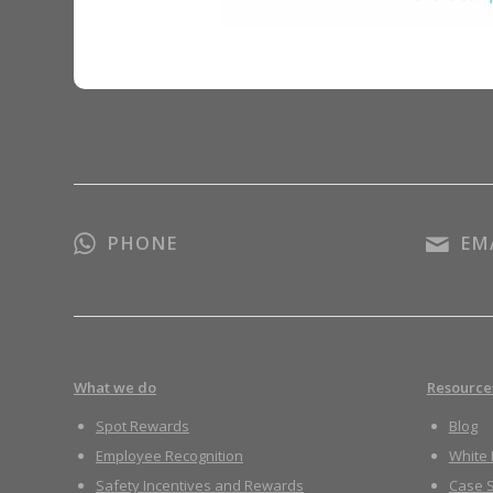
PHONE
EM
What we do
Resource
Spot Rewards
Blog
Employee Recognition
White
Safety Incentives and Rewards
Case S