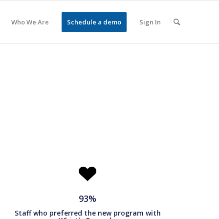
Who We Are
Schedule a demo
Sign In
93%
Staff who preferred the new program with