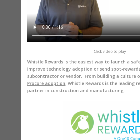
Click video to play
Whistle Rewards is the easiest way to launch a sa
improve technology adoption or send spot-reward
subcontractor or vendor. From building a culture 
Procore adoption
, Whistle Rewards is the leading 
partner in construction and manufacturing.