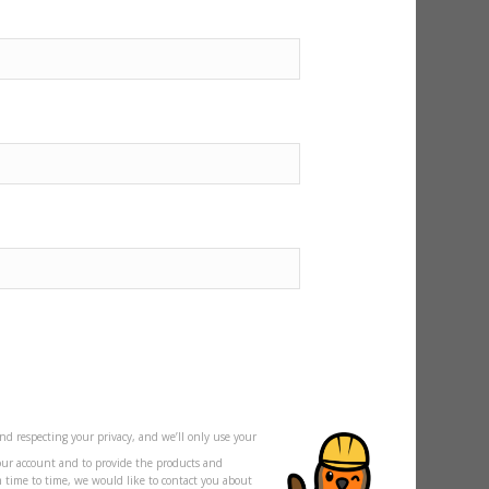
nd respecting your privacy, and we’ll only use your
our account and to provide the products and
m time to time, we would like to contact you about