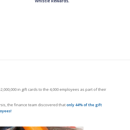
Whistle Rewards.
000,000 in gift cards to the 4,000 employees as part of their
ysis, the finance team discovered that
only 44% of the gift
loyees!