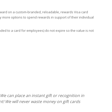
eward on a custom-branded, reloadable, rewards Visa card
 more options to spend rewards in support of their individual
d to a card for employees) do not expire so the value is not
We can place an instant gift or recognition in
t! We will never waste money on gift cards