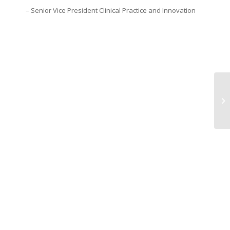
– Senior Vice President Clinical Practice and Innovation