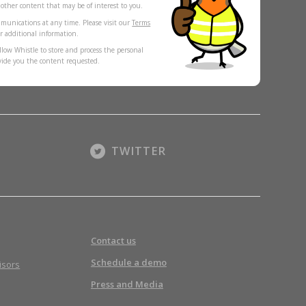
s other content that may be of interest to you.
munications at any time. Please visit our
Terms
r additional information.
llow Whistle to store and process the personal
vide you the content requested.
TWITTER
Contact us
Schedule a demo
isors
Press and Media