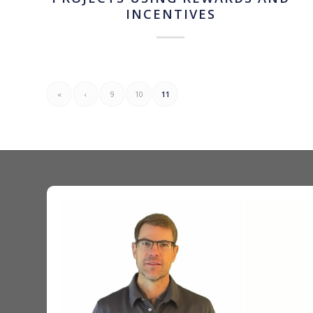
INCENTIVES
«
‹
9
10
11