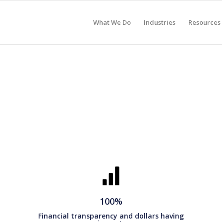
What We Do
Industries
Resources
100%
Financial transparency and dollars having