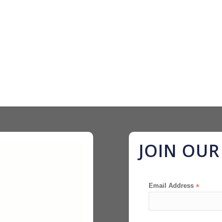
JOIN OU
Email Address
*