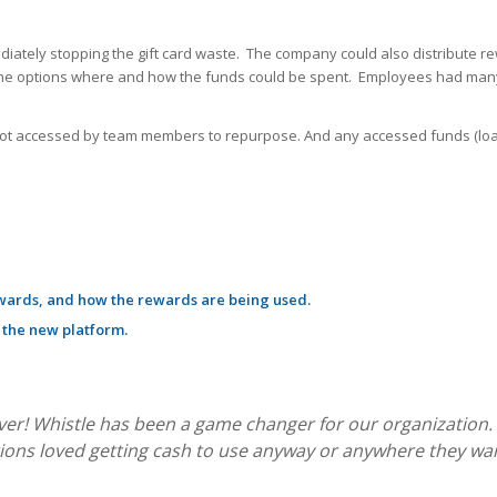
ately stopping the gift card waste. The company could also distribute r
ng the options where and how the funds could be spent. Employees had many
not accessed by team members to repurpose. And any accessed funds (loade
wards, and how the rewards are being used.
 the new platform.
over! Whistle has been a game changer for our organization. 
ons loved getting cash to use anyway or anywhere they wan