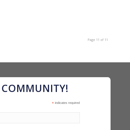
Page 11 of 11
R COMMUNITY!
*
indicates required