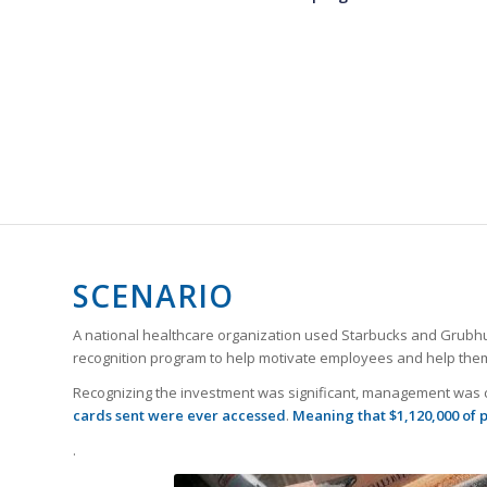
SCENARIO
A national healthcare organization used Starbucks and Grubhub g
recognition program to help motivate employees and help them
Recognizing the investment was significant, management was co
cards sent were ever accessed
.
Meaning that $1,120,000 of 
.