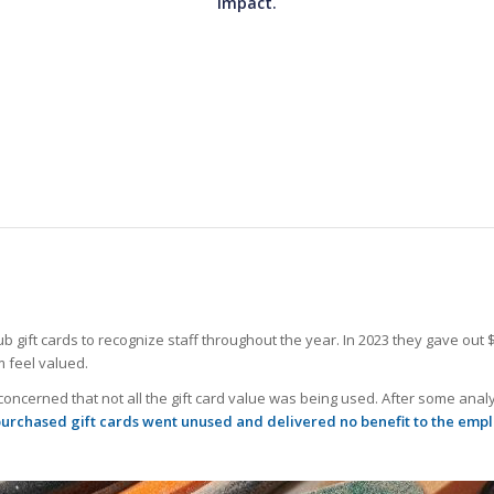
impact.
ift cards to recognize staff throughout the year. In 2023 they gave out $2,
 feel valued.
ncerned that not all the gift card value was being used. After some anal
purchased gift cards went unused and delivered no benefit to the emp