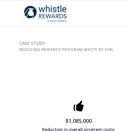
CASE STUDY
REDUCING REWARDS PROGRAM WASTE BY 50%
$1,085,000
Reduction in overall program costs.