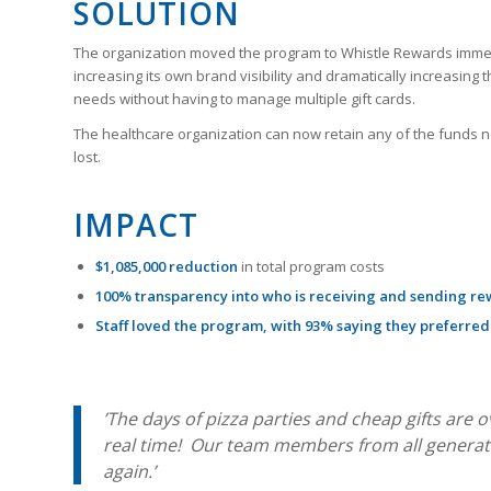
SOLUTION
The organization moved the program to Whistle Rewards immedi
increasing its own brand visibility and dramatically increasi
needs without having to manage multiple gift cards.
The healthcare organization can now retain any of the funds 
lost.
IMPACT
$1,085,000
reduction
in total program costs
100% transparency into who is receiving and sending re
Staff loved the program, with 93% saying they preferred
’The days of pizza parties and cheap gifts are 
real time! Our team members from all generati
again.’