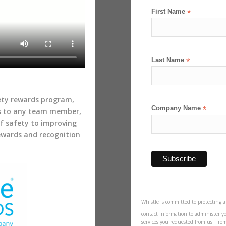
First Name
*
Last Name
*
fety rewards program,
Company Name
*
s to any team member,
of safety to improving
rewards and recognition
Whistle is committed to protecting a
contact information to administer y
services you requested from us. Fro