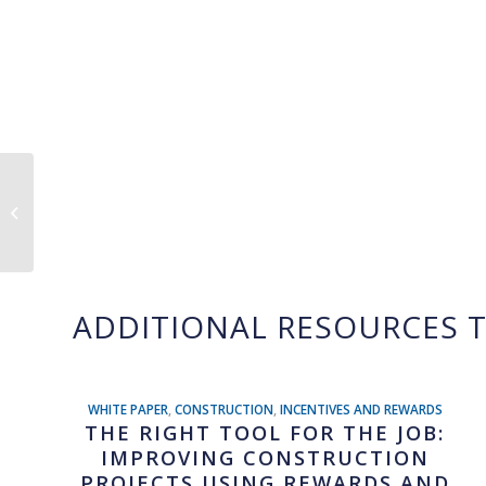
Whistle Rewards
Selected to Join Google
AI Academy for
American Infrastruct...
ADDITIONAL RESOURCES T
WHITE PAPER
,
CONSTRUCTION
,
INCENTIVES AND REWARDS
THE RIGHT TOOL FOR THE JOB:
IMPROVING CONSTRUCTION
PROJECTS USING REWARDS AND