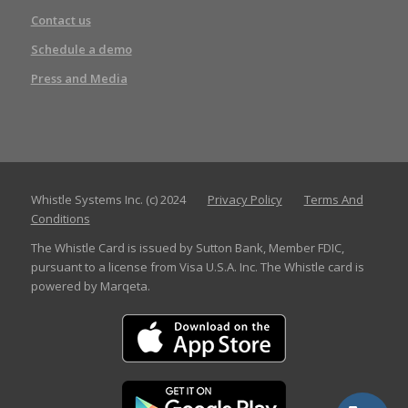
Contact us
Schedule a demo
Press and Media
Whistle Systems Inc. (c) 2024
Privacy Policy
Terms And
Conditions
The Whistle Card is issued by Sutton Bank, Member FDIC,
pursuant to a license from Visa U.S.A. Inc. The Whistle card is
powered by Marqeta.