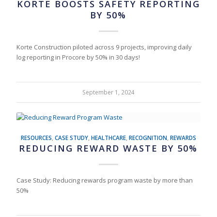
KORTE BOOSTS SAFETY REPORTING
BY 50%
Korte Construction piloted across 9 projects, improving daily
log reporting in Procore by 50% in 30 days!
September 1, 2024
RESOURCES
,
CASE STUDY
,
HEALTHCARE
,
RECOGNITION
,
REWARDS
REDUCING REWARD WASTE BY 50%
Case Study: Reducing rewards program waste by more than
50%