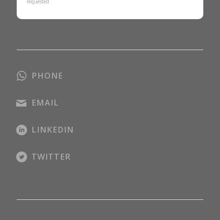
requested.
PHONE
EMAIL
LINKEDIN
TWITTER