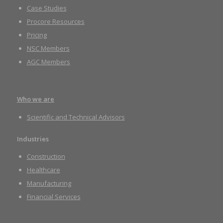
Case Studies
Procore Resources
Pricing
NSC Members
AGC Members
Who we are
Scientific and Technical Advisors
Industries
Construction
Healthcare
Manufacturing
Financial Services