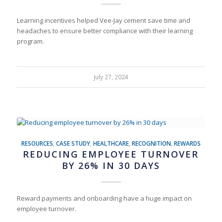
Learning incentives helped Vee-Jay cement save time and
headaches to ensure better compliance with their learning
program.
July 27, 2024
RESOURCES
,
CASE STUDY
,
HEALTHCARE
,
RECOGNITION
,
REWARDS
REDUCING EMPLOYEE TURNOVER
BY 26% IN 30 DAYS
Reward payments and onboarding have a huge impact on
employee turnover.