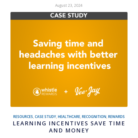
August 23, 2024
RESOURCES
,
CASE STUDY
,
HEALTHCARE
,
RECOGNITION
,
REWARDS
LEARNING INCENTIVES SAVE TIME
AND MONEY