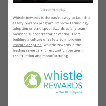
Click video to play
Whistle Rewards is the easiest way to launch a
safety rewards program, improve technology
adoption or send spot-rewards to any team
member, subcontractor or vendor. From
building a culture of safety to improving
Procore adoption
, Whistle Rewards is the
leading rewards and recognition partner in
construction and manufacturing.