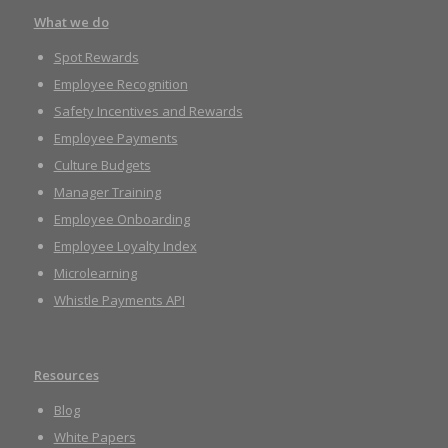
What we do
Spot Rewards
Employee Recognition
Safety Incentives and Rewards
Employee Payments
Culture Budgets
Manager Training
Employee Onboarding
Employee Loyalty Index
Microlearning
Whistle Payments API
Resources
Blog
White Papers