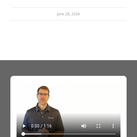
June 28, 2024