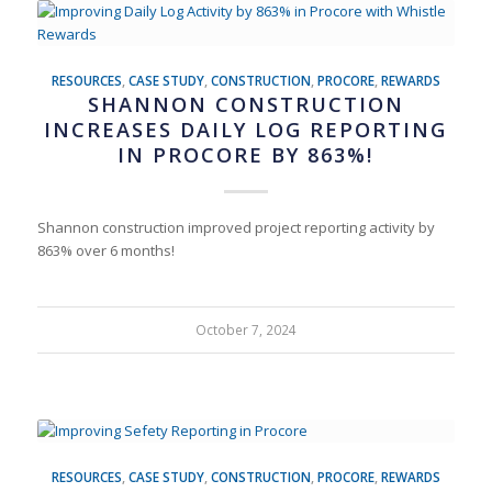
RESOURCES
,
CASE STUDY
,
CONSTRUCTION
,
PROCORE
,
REWARDS
SHANNON CONSTRUCTION
INCREASES DAILY LOG REPORTING
IN PROCORE BY 863%!
Shannon construction improved project reporting activity by
863% over 6 months!
October 7, 2024
RESOURCES
,
CASE STUDY
,
CONSTRUCTION
,
PROCORE
,
REWARDS