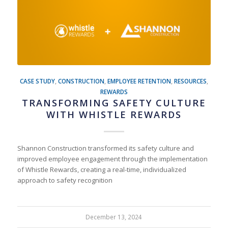
CASE STUDY
,
CONSTRUCTION
,
EMPLOYEE RETENTION
,
RESOURCES
,
REWARDS
TRANSFORMING SAFETY CULTURE
WITH WHISTLE REWARDS
Shannon Construction transformed its safety culture and
improved employee engagement through the implementation
of Whistle Rewards, creating a real-time, individualized
approach to safety recognition
December 13, 2024