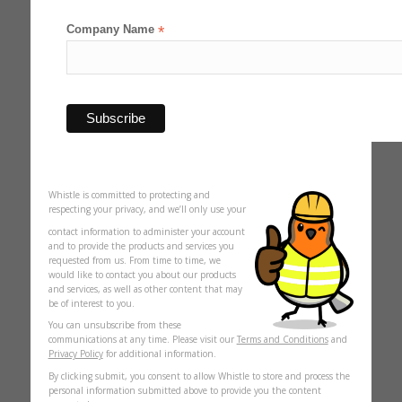
Company Name
*
Whistle is committed to protecting and
respecting your privacy, and we’ll only use your
contact information to administer your account
and to provide the products and services you
requested from us. From time to time, we
would like to contact you about our products
and services, as well as other content that may
be of interest to you.
You can unsubscribe from these
communications at any time. Please visit our
Terms and Conditions
and
Privacy Policy
for additional information.
By clicking submit, you consent to allow Whistle to store and process the
personal information submitted above to provide you the content