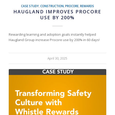
CASE STUDY
,
CONSTRUCTION
,
PROCORE
,
REWARDS
HAUGLAND IMPROVES PROCORE
USE BY 200%
Rewarding learning and adoption goals instantly helped
Haugland Group increase Procore use by 200% in 60 days!
April 30, 2025