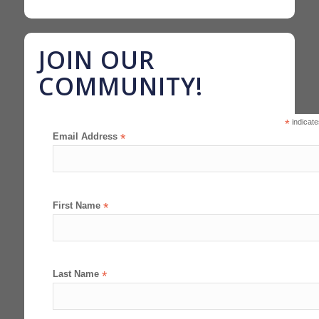
JOIN OUR
COMMUNITY!
*
indicate
Email Address
*
First Name
*
Last Name
*