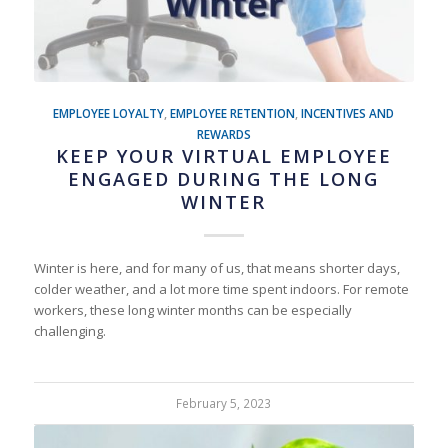
EMPLOYEE LOYALTY
,
EMPLOYEE RETENTION
,
INCENTIVES AND
REWARDS
KEEP YOUR VIRTUAL EMPLOYEE
ENGAGED DURING THE LONG
WINTER
Winter is here, and for many of us, that means shorter days,
colder weather, and a lot more time spent indoors. For remote
workers, these long winter months can be especially
challenging.
February 5, 2023