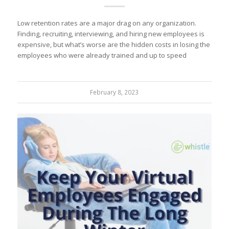
Low retention rates are a major drag on any organization.
Finding, recruiting, interviewing, and hiring new employees is
expensive, but what’s worse are the hidden costs in losing the
employees who were already trained and up to speed
February 8, 2023