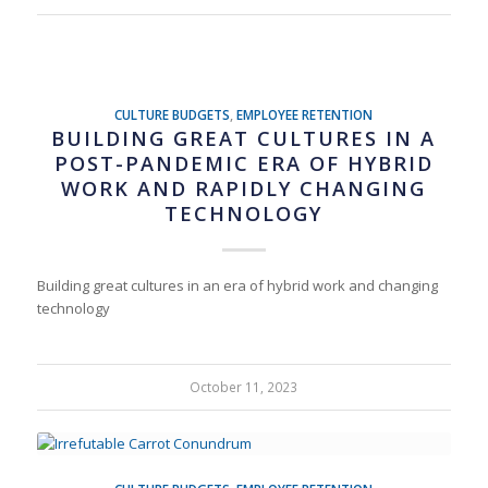
CULTURE BUDGETS
,
EMPLOYEE RETENTION
BUILDING GREAT CULTURES IN A
POST-PANDEMIC ERA OF HYBRID
WORK AND RAPIDLY CHANGING
TECHNOLOGY
Building great cultures in an era of hybrid work and changing
technology
October 11, 2023