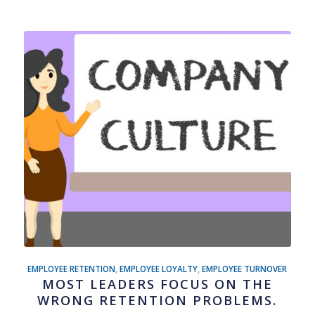
EMPLOYEE RETENTION
,
EMPLOYEE LOYALTY
,
EMPLOYEE TURNOVER
MOST LEADERS FOCUS ON THE
WRONG RETENTION PROBLEMS.