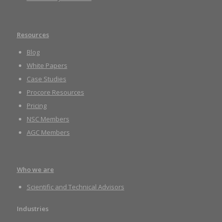
Resources
Blog
White Papers
Case Studies
Procore Resources
Pricing
NSC Members
AGC Members
Who we are
Scientific and Technical Advisors
Industries