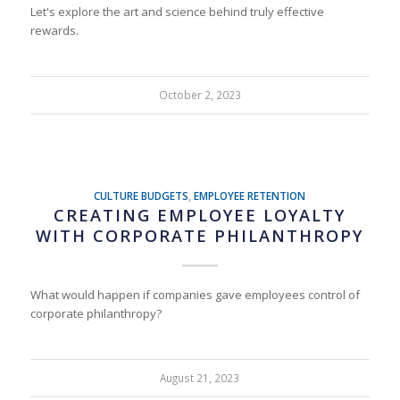
Let's explore the art and science behind truly effective
rewards.
October 2, 2023
CULTURE BUDGETS
,
EMPLOYEE RETENTION
CREATING EMPLOYEE LOYALTY
WITH CORPORATE PHILANTHROPY
What would happen if companies gave employees control of
corporate philanthropy?
August 21, 2023