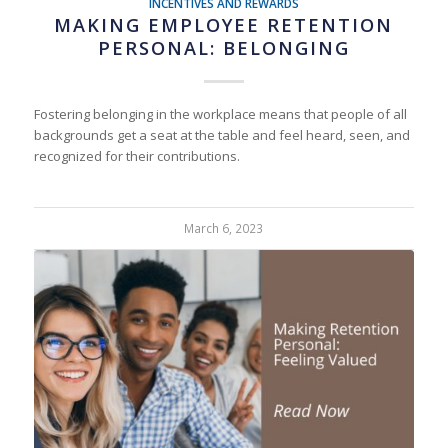
INCENTIVES AND REWARDS
MAKING EMPLOYEE RETENTION
PERSONAL: BELONGING
Fostering belonging in the workplace means that people of all
backgrounds get a seat at the table and feel heard, seen, and
recognized for their contributions.
March 6, 2023