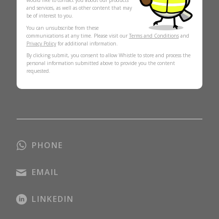
would like to contact you about our products
and services, as well as other content that may
be of interest to you.
You can unsubscribe from these
communications at any time. Please visit our
Terms and Conditions
and
Privacy Policy
for additional information.
By clicking submit, you consent to allow Whistle to store and process the
personal information submitted above to provide you the content
requested.
PHONE
EMAIL
LINKEDIN