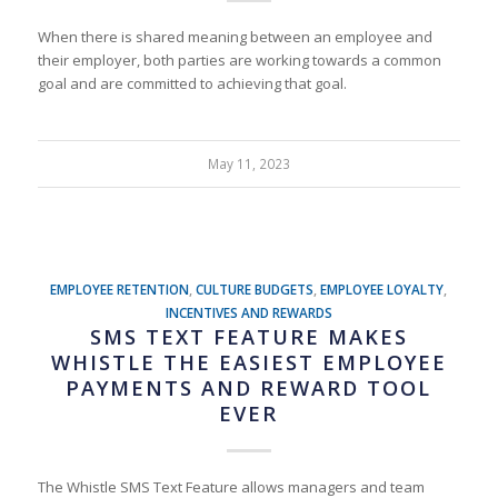
When there is shared meaning between an employee and
their employer, both parties are working towards a common
goal and are committed to achieving that goal.
May 11, 2023
EMPLOYEE RETENTION
,
CULTURE BUDGETS
,
EMPLOYEE LOYALTY
,
INCENTIVES AND REWARDS
SMS TEXT FEATURE MAKES
WHISTLE THE EASIEST EMPLOYEE
PAYMENTS AND REWARD TOOL
EVER
The Whistle SMS Text Feature allows managers and team