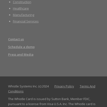
Construction
Healthcare
Manufacturing
Financial Services
Contact us
Schedule a demo
Press and Media
Whistle Systems Inc. (c) 2024
Privacy Policy
Terms And
Conditions
The Whistle Card is issued by Sutton Bank, Member FDIC,
pursuant to a license from Visa U.S.A. Inc. The Whistle card is