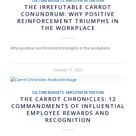
CULTURE BUDGETS
,
EMPLOYEE RETENTION
THE IRREFUTABLE CARROT
CONUNDRUM: WHY POSITIVE
REINFORCEMENT TRIUMPHS IN
THE WORKPLACE
Why positive reinforcement triumphs in the workplace
October 11, 2023
CULTURE BUDGETS
,
EMPLOYEE RETENTION
THE CARROT CHRONICLES: 12
COMMANDMENTS OF INFLUENTIAL
EMPLOYEE REWARDS AND
RECOGNITION