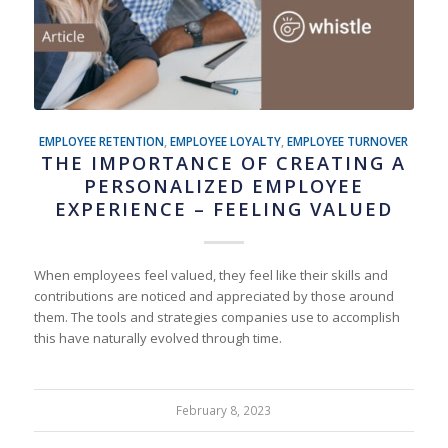
EMPLOYEE RETENTION
,
EMPLOYEE LOYALTY
,
EMPLOYEE TURNOVER
THE IMPORTANCE OF CREATING A
PERSONALIZED EMPLOYEE
EXPERIENCE – FEELING VALUED
When employees feel valued, they feel like their skills and
contributions are noticed and appreciated by those around
them. The tools and strategies companies use to accomplish
this have naturally evolved through time.
February 8, 2023