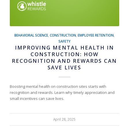
BEHAVIORAL SCIENCE
,
CONSTRUCTION
,
EMPLOYEE RETENTION
,
SAFETY
IMPROVING MENTAL HEALTH IN
CONSTRUCTION: HOW
RECOGNITION AND REWARDS CAN
SAVE LIVES
Boosting mental health on construction sites starts with
recognition and rewards. Learn why timely appreciation and
small incentives can save lives.
April 28, 2025