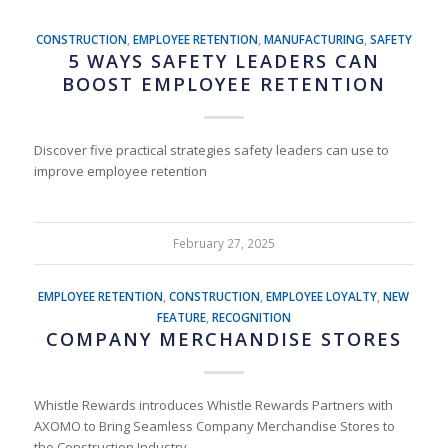
CONSTRUCTION
,
EMPLOYEE RETENTION
,
MANUFACTURING
,
SAFETY
5 WAYS SAFETY LEADERS CAN
BOOST EMPLOYEE RETENTION
Discover five practical strategies safety leaders can use to
improve employee retention
February 27, 2025
EMPLOYEE RETENTION
,
CONSTRUCTION
,
EMPLOYEE LOYALTY
,
NEW
FEATURE
,
RECOGNITION
COMPANY MERCHANDISE STORES
Whistle Rewards introduces Whistle Rewards Partners with
AXOMO to Bring Seamless Company Merchandise Stores to
the Construction Industry