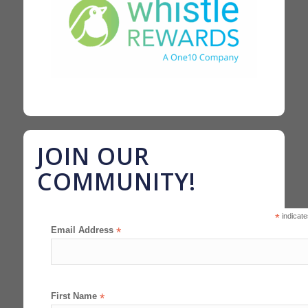
JOIN OUR
COMMUNITY!
*
indicate
Email Address
*
First Name
*