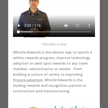
Click video to play
Whistle Rewards is the easiest way to launch a
safety rewards program, improve technology
adoption or send spot-rewards to any team
member, subcontractor or vendor. From
building a culture of safety to improving
Procore adoption
, Whistle Rewards is the
leading rewards and recognition partner in
construction and manufacturing.