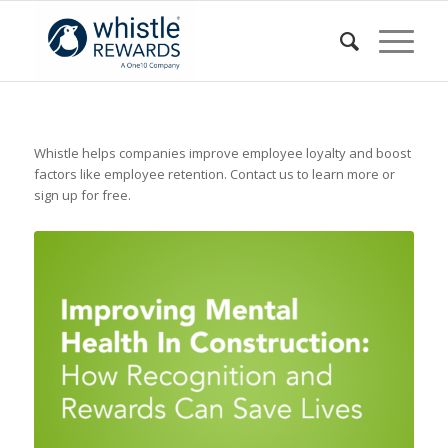
Whistle helps companies improve employee loyalty and boost
factors like employee retention. Contact us to learn more or
sign up for free.