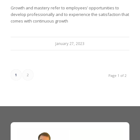
Growth and mastery refer to employees’ opportunities to
develop professionally and to experience the satisfaction that
comes with continuous growth
January 27, 2023
1
2
Page 1 of 2