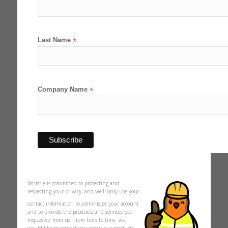
Last Name
*
Company Name
*
Whistle is committed to protecting and
respecting your privacy, and we’ll only use your
contact information to administer your account
and to provide the products and services you
requested from us. From time to time, we