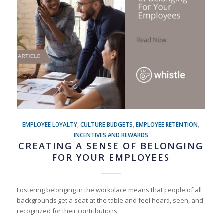
EMPLOYEE LOYALTY
,
CULTURE BUDGETS
,
EMPLOYEE RETENTION
,
INCENTIVES AND REWARDS
CREATING A SENSE OF BELONGING
FOR YOUR EMPLOYEES
Fostering belonging in the workplace means that people of all
backgrounds get a seat at the table and feel heard, seen, and
recognized for their contributions.