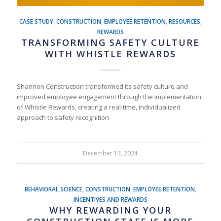
CASE STUDY
,
CONSTRUCTION
,
EMPLOYEE RETENTION
,
RESOURCES
,
REWARDS
TRANSFORMING SAFETY CULTURE
WITH WHISTLE REWARDS
Shannon Construction transformed its safety culture and
improved employee engagement through the implementation
of Whistle Rewards, creating a real-time, individualized
approach to safety recognition
December 13, 2024
BEHAVIORAL SCIENCE
,
CONSTRUCTION
,
EMPLOYEE RETENTION
,
INCENTIVES AND REWARDS
WHY REWARDING YOUR