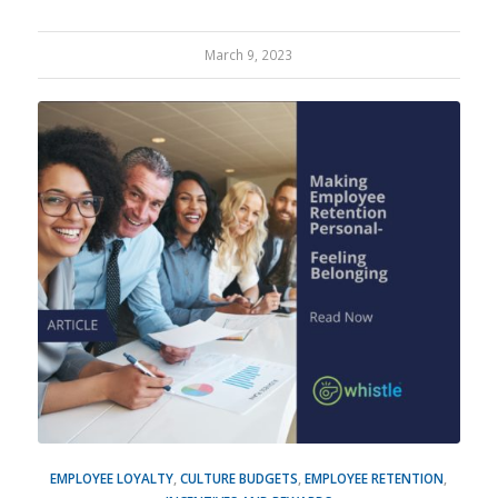
March 9, 2023
EMPLOYEE LOYALTY
,
CULTURE BUDGETS
,
EMPLOYEE RETENTION
,