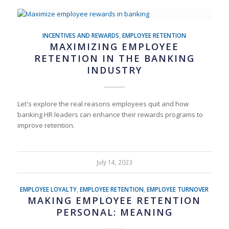
INCENTIVES AND REWARDS
,
EMPLOYEE RETENTION
MAXIMIZING EMPLOYEE
RETENTION IN THE BANKING
INDUSTRY
Let's explore the real reasons employees quit and how
banking HR leaders can enhance their rewards programs to
improve retention.
July 14, 2023
EMPLOYEE LOYALTY
,
EMPLOYEE RETENTION
,
EMPLOYEE TURNOVER
MAKING EMPLOYEE RETENTION
PERSONAL: MEANING