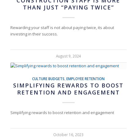
CONSTRUCTION STAFF IS MORE
THAN JUST “PAYING TWICE”
Rewarding your staff is not about paying twice, its about
investing in their success.
August 9, 2024
CULTURE BUDGETS
,
EMPLOYEE RETENTION
SIMPLIFYING REWARDS TO BOOST
RETENTION AND ENGAGEMENT
Simplifying rewards to boost retention and engagement
October 16, 2023