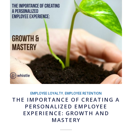
EMPLOYEE LOYALTY
,
EMPLOYEE RETENTION
THE IMPORTANCE OF CREATING A
PERSONALIZED EMPLOYEE
EXPERIENCE: GROWTH AND
MASTERY