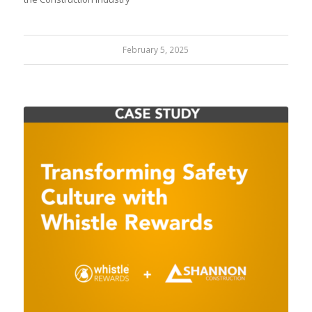
February 5, 2025