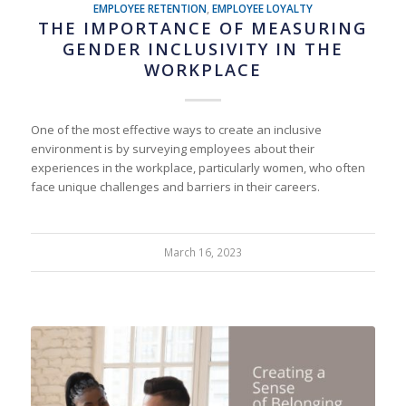
EMPLOYEE RETENTION
,
EMPLOYEE LOYALTY
THE IMPORTANCE OF MEASURING
GENDER INCLUSIVITY IN THE
WORKPLACE
One of the most effective ways to create an inclusive
environment is by surveying employees about their
experiences in the workplace, particularly women, who often
face unique challenges and barriers in their careers.
March 16, 2023