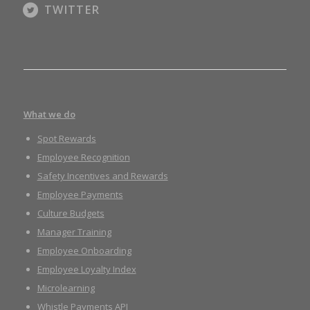
TWITTER
What we do
Spot Rewards
Employee Recognition
Safety Incentives and Rewards
Employee Payments
Culture Budgets
Manager Training
Employee Onboarding
Employee Loyalty Index
Microlearning
Whistle Payments API