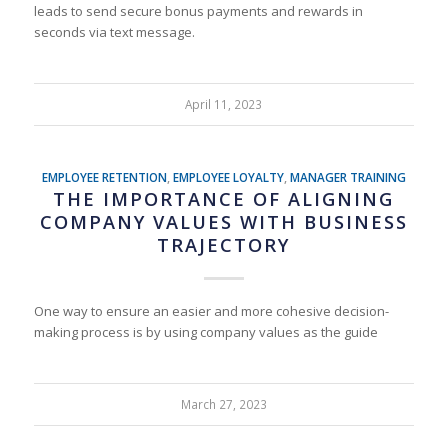
leads to send secure bonus payments and rewards in
seconds via text message.
April 11, 2023
EMPLOYEE RETENTION
,
EMPLOYEE LOYALTY
,
MANAGER TRAINING
THE IMPORTANCE OF ALIGNING
COMPANY VALUES WITH BUSINESS
TRAJECTORY
One way to ensure an easier and more cohesive decision-
making process is by using company values as the guide
March 27, 2023