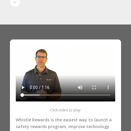
»
Click video to play
Whistle Rewards is the easiest way to launch a
safety rewards program, improve technology