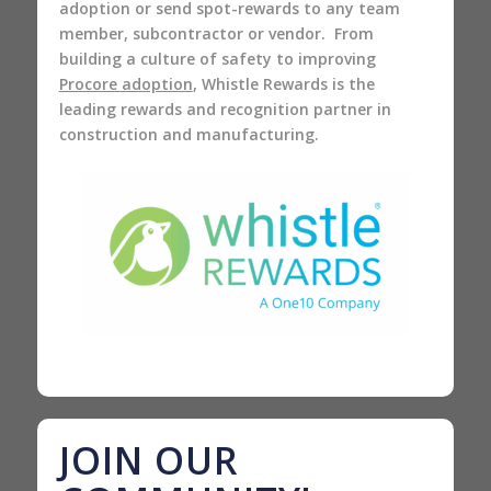
adoption or send spot-rewards to any team
member, subcontractor or vendor. From
building a culture of safety to improving
Procore adoption
, Whistle Rewards is the
leading rewards and recognition partner in
construction and manufacturing.
JOIN OUR