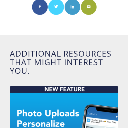
ADDITIONAL RESOURCES
THAT MIGHT INTEREST
YOU.