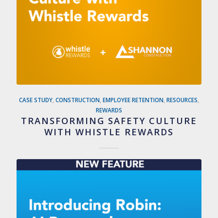
CASE STUDY
,
CONSTRUCTION
,
EMPLOYEE RETENTION
,
RESOURCES
,
REWARDS
TRANSFORMING SAFETY CULTURE
WITH WHISTLE REWARDS