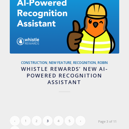
CONSTRUCTION
,
NEW FEATURE
,
RECOGNITION
,
ROBIN
WHISTLE REWARDS’ NEW AI-
POWERED RECOGNITION
ASSISTANT
‹
1
2
3
4
5
›
Page 3 of 11