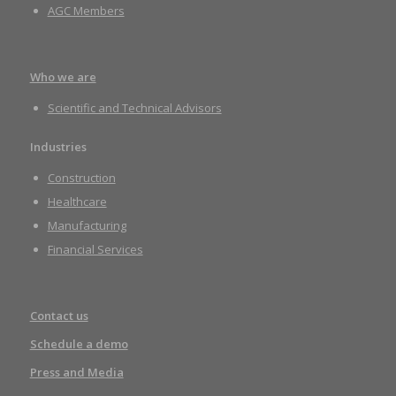
AGC Members
Who we are
Scientific and Technical Advisors
Industries
Construction
Healthcare
Manufacturing
Financial Services
Contact us
Schedule a demo
Press and Media