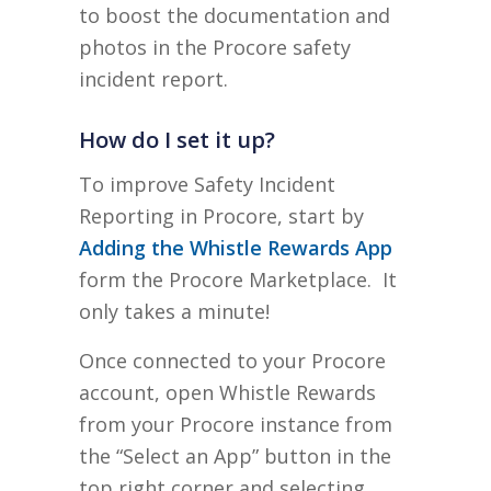
to boost the documentation and
photos in the Procore safety
incident report.
How do I set it up?
To improve Safety Incident
Reporting in Procore, start by
Adding the Whistle Rewards App
form the Procore Marketplace. It
only takes a minute!
Once connected to your Procore
account, open Whistle Rewards
from your Procore instance from
the “Select an App” button in the
top right corner and selecting