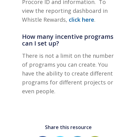
Procore ID and information. To
view the reporting dashboard in
Whistle Rewards,
click here
.
How many incentive programs
can I set up?
There is not a limit on the number
of programs you can create. You
have the ability to create different
programs for different projects or
even people.
Share this resource