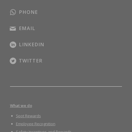
PHONE
EMAIL
LINKEDIN
TWITTER
What we do
Spot Rewards
Employee Recognition
Safety Incentives and Rewards