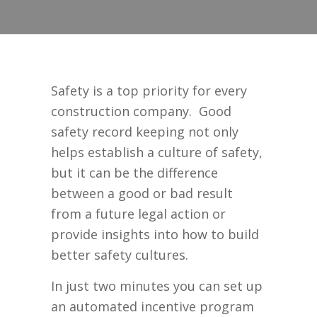
Safety is a top priority for every
construction company. Good
safety record keeping not only
helps establish a culture of safety,
but it can be the difference
between a good or bad result
from a future legal action or
provide insights into how to build
better safety cultures.
In just two minutes you can set up
an automated incentive program