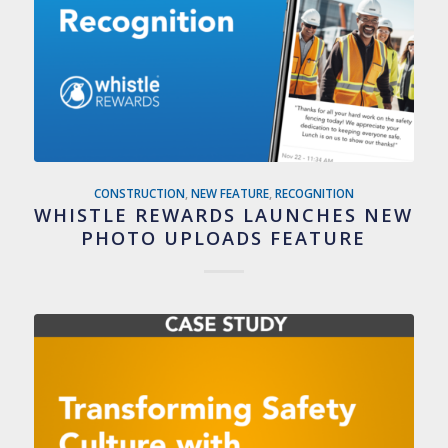
CONSTRUCTION
,
NEW FEATURE
,
RECOGNITION
WHISTLE REWARDS LAUNCHES NEW
PHOTO UPLOADS FEATURE