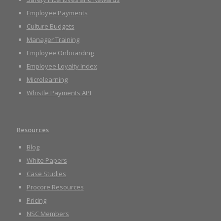
Employee Payments
Culture Budgets
Manager Training
Employee Onboarding
Employee Loyalty Index
Microlearning
Whistle Payments API
Resources
Blog
White Papers
Case Studies
Procore Resources
Pricing
NSC Members