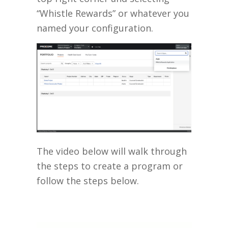
“Whistle Rewards” or whatever you
named your configuration.
The video below will walk through
the steps to create a program or
follow the steps below.