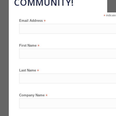
COMMUNITY!
*
indicate
Email Address
*
First Name
*
Last Name
*
Company Name
*