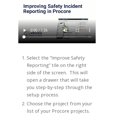
Select the “Improve Safety
Reporting” tile on the right
side of the screen. This will
open a drawer that will take
you step-by-step through the
setup process.
Choose the project from your
list of your Procore projects.