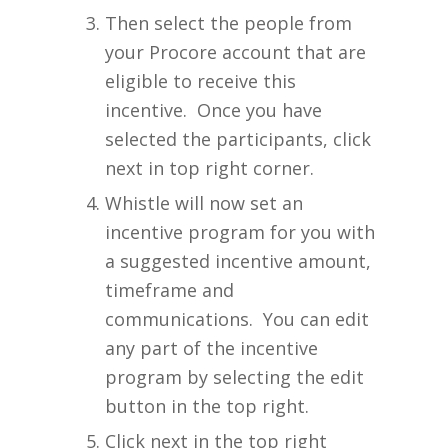
Then select the people from
your Procore account that are
eligible to receive this
incentive. Once you have
selected the participants, click
next in top right corner.
Whistle will now set an
incentive program for you with
a suggested incentive amount,
timeframe and
communications. You can edit
any part of the incentive
program by selecting the edit
button in the top right.
Click next in the top right