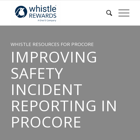
WHISTLE RESOURCES FOR PROCORE
IMPROVING
SAFETY
INCIDENT
REPORTING IN
PROCORE