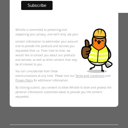
Whistle is committed to protecting and
respecting your privacy, and we’ll only use your
contact information to administer your account
and to provide the products and services you
requested from us. From time to time, we
would like to contact you about our products
and services, as well as other content that may
be of interest to you.
You can unsubscribe from these
communications at any time. Please visit our
Terms and Conditions
and
Privacy Policy
for additional information.
By clicking submit, you consent to allow Whistle to store and process the
personal information submitted above to provide you the content
requested.