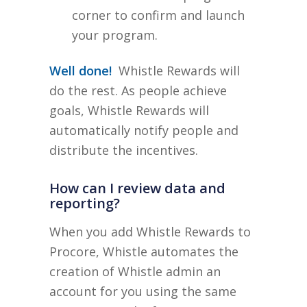
corner to confirm and launch
your program.
Well done!
Whistle Rewards will
do the rest. As people achieve
goals, Whistle Rewards will
automatically notify people and
distribute the incentives.
How can I review data and
reporting?
When you add Whistle Rewards to
Procore, Whistle automates the
creation of Whistle admin an
account for you using the same