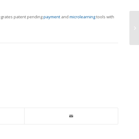
tegrates patent pending
payment
and
microlearning
tools with