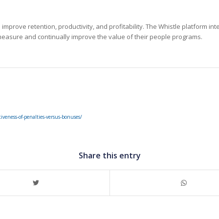
mprove retention, productivity, and profitability. The Whistle platform in
easure and continually improve the value of their people programs.
tiveness-of-penalties-versus-bonuses/
Share this entry