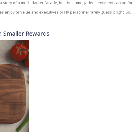
 a story of a much darker facade, but the same, jaded sentiment can be fou
s enjoy or value and executives or HR personnel rarely guess it right. So, 
h Smaller Rewards