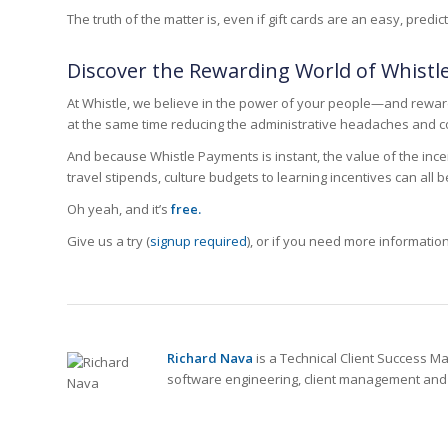
The truth of the matter is, even if gift cards are an easy, pre
Discover the Rewarding World of Whist
At Whistle, we believe in the power of your people—and rewar
at the same time reducing the administrative headaches and co
And because Whistle Payments is instant, the value of the inc
travel stipends, culture budgets to learning incentives can all 
Oh yeah, and it’s
free.
Give us a try (
signup required
), or if you need more informatio
Richard Nava
is a Technical Client Success M
software engineering, client management and g