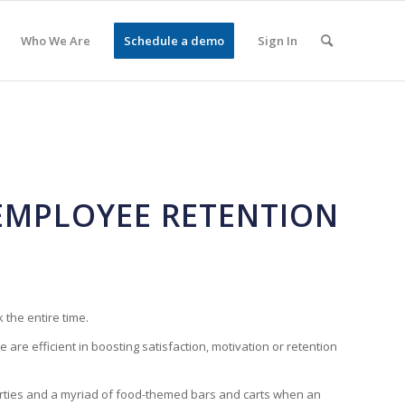
Who We Are
Schedule a demo
Sign In
 EMPLOYEE RETENTION
 the entire time.
are efficient in boosting satisfaction, motivation or retention
 parties and a myriad of food-themed bars and carts when an