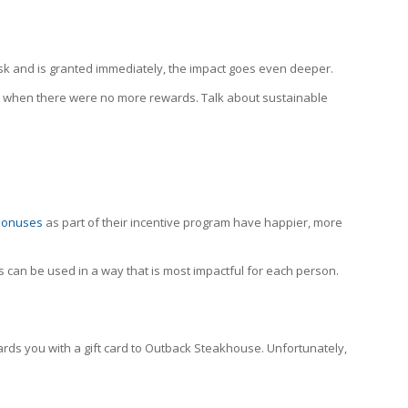
ask and is granted immediately, the impact goes even deeper.
k when there were no more rewards. Talk about sustainable
bonuses
as part of their incentive program have happier, more
s can be used in a way that is most impactful for each person.
ds you with a gift card to Outback Steakhouse. Unfortunately,