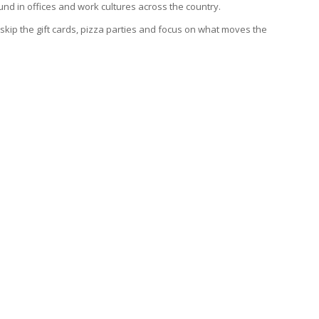
nd in offices and work cultures across the country.
skip the gift cards, pizza parties and focus on what moves the