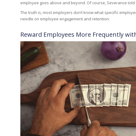
employee goes above and beyond. Of course,
Severance
told
The truth is, most employers don’t know what specific employee
needle on employee engagement and retention.
Reward Employees More Frequently wit