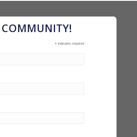
R COMMUNITY!
*
indicates required