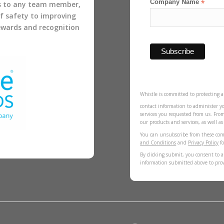
Company Name
*
s to any team member,
of safety to improving
rewards and recognition
Whistle is committed to protecting a
contact information to administer y
services you requested from us. Fro
our products and services, as well a
You can unsubscribe from these com
and Conditions
and
Privacy Policy
fo
By clicking submit, you consent to a
information submitted above to pro