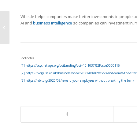
Whistle helps companies make better investments in people to i
Your Employees Are
AI and
business intelligence
so companies can investment in, m
Not Quitting Because
of Compensation
Footnotes
[1] https://psycnet.apa.org/doiLanding?doi=10.1037%2Fpspa0000116
[2] https://blogs.lse.ac.uk/businessreview/2021/09/02/sticks-and-carrots-the-effec
[3] https://hbr.org/2020/08/reward-your-employees-without-breaking-the-bank