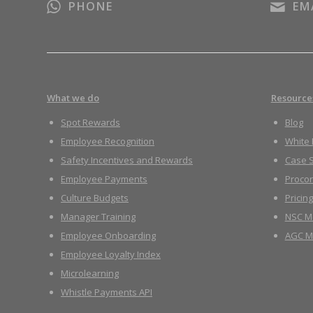
PHONE
EM
What we do
Resource
Spot Rewards
Blog
Employee Recognition
White
Safety Incentives and Rewards
Case S
Employee Payments
Proco
Culture Budgets
Pricing
Manager Training
NSC M
Employee Onboarding
AGC M
Employee Loyalty Index
Microlearning
Whistle Payments API