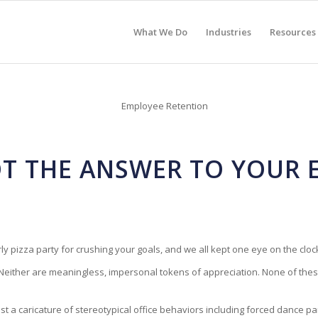
What We Do
Industries
Resources
NOT THE ANSWER TO YOUR
y pizza party for crushing your goals, and we all kept one eye on the clock
Neither are meaningless, impersonal tokens of appreciation. None of these 
ost a caricature of stereotypical office behaviors including forced dance