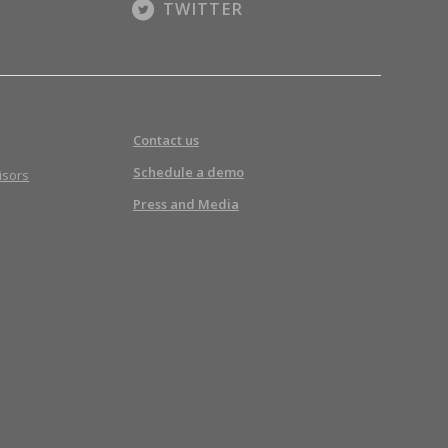
TWITTER
Contact us
Schedule a demo
isors
Press and Media