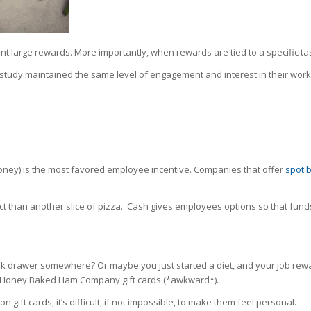
nt large rewards. More importantly, when rewards are tied to a specific t
study maintained the same level of engagement and interest in their wor
l money) is the most favored employee incentive. Companies that offer
spot 
pact than another slice of pizza. Cash gives employees options so that fund
k drawer somewhere? Or maybe you just started a diet, and your job rewar
e Honey Baked Ham Company gift cards (*awkward*).
ift cards, it’s difficult, if not impossible, to make them feel personal.