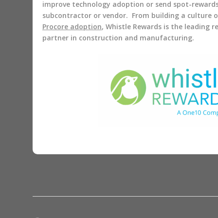
improve technology adoption or send spot-reward
subcontractor or vendor. From building a culture 
Procore adoption
, Whistle Rewards is the leading 
partner in construction and manufacturing.