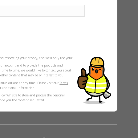
nd respecting your privacy, and we’ll only use your
our account and to provide the products and
m time to time, we would like to contact you about
s other content that may be of interest to you.
munications at any time. Please visit our
Terms
r additional information.
llow Whistle to store and process the personal
vide you the content requested.