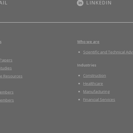
AIL
LINKEDIN
s
Who we are
Scientific and Technical Adv
 Papers
Industries
tudies
Construction
re Resources
Healthcare
Manufacturing
embers
Financial Services
embers