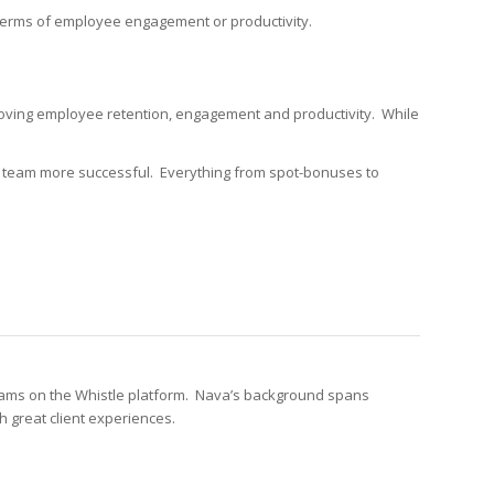
in terms of employee engagement or productivity.
roving employee retention, engagement and productivity. While
 team more successful. Everything from spot-bonuses to
grams on the Whistle platform. Nava’s background spans
 great client experiences.