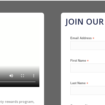
JOIN OU
Email Address
*
First Name
*
Last Name
*
fety rewards program,