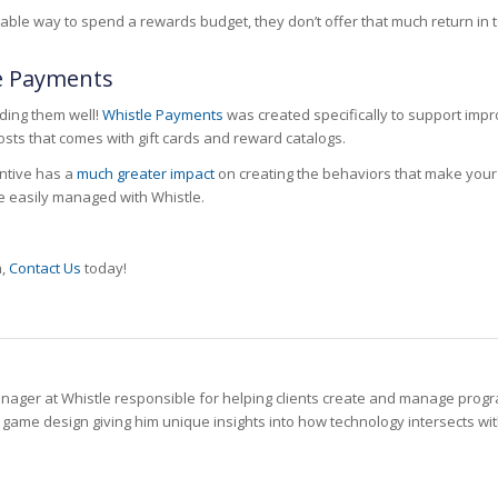
dictable way to spend a rewards budget, they don’t offer that much return 
le Payments
ding them well!
Whistle Payments
was created specifically to support imp
sts that comes with gift cards and reward catalogs.
entive has a
much greater impact
on creating the behaviors that make your
be easily managed with Whistle.
n,
Contact Us
today!
anager at Whistle responsible for helping clients create and manage pro
ame design giving him unique insights into how technology intersects with