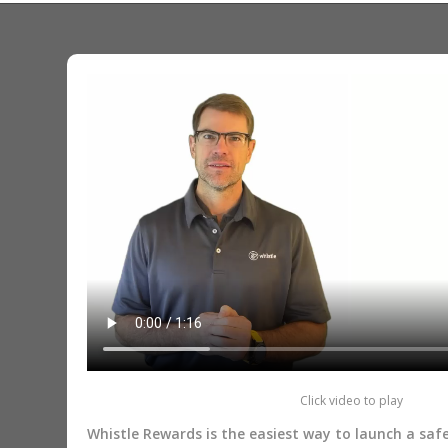
Click video to play
Whistle Rewards is the easiest way to launch a sa