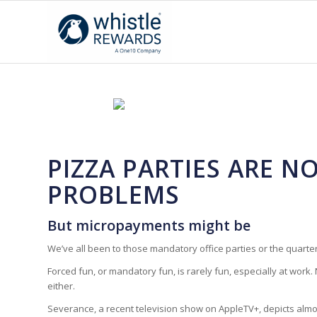
PIZZA PARTIES ARE 
PROBLEMS
But micropayments might be
We’ve all been to those mandatory office parties or the quarterl
Forced fun, or mandatory fun, is rarely fun,
especially
at work. 
either.
Severance
, a recent television show on AppleTV+, depicts alm