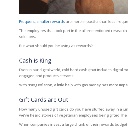
Frequent, smaller rewards
are more impactful than less freque
The employees that took part in the aforementioned research 
solutions.
But what should you be using as rewards?
Cash is King
Even in our digital world, cold hard cash (that includes digita
engaged and productive teams.
With rising inflation, a little help with gas money has more im
Gift Cards are Out
How many unused gift cards do you have stuffed away in a jun
we’ve heard stories of vegetarian employees being gifted Th
When companies invest a large chunk of their rewards budget on g