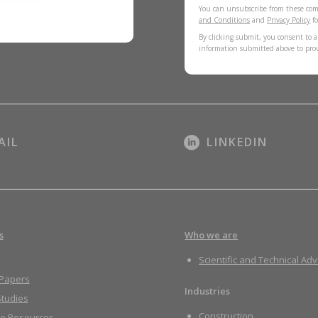
You can unsubscribe from these com
and Conditions
and
Privacy Policy
fo
By clicking submit, you consent to a
information submitted above to pro
AIL
LINKEDIN
s
Who we are
Scientific and Technical Adv
 Papers
Industries
tudies
Construction
re Resources