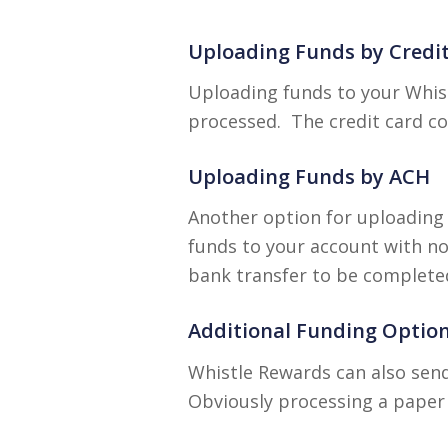
Uploading Funds by Credi
Uploading funds to your Whist
processed. The credit card co
Uploading Funds by ACH
Another option for uploading 
funds to your account with no 
bank transfer to be complete
Additional Funding Optio
Whistle Rewards can also send
Obviously processing a paper 