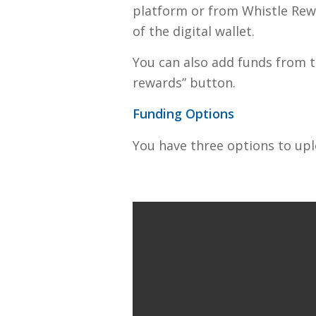
platform or from Whistle Rewa
of the digital wallet.
You can also add funds from t
rewards” button.
Funding Options
You have three options to upl