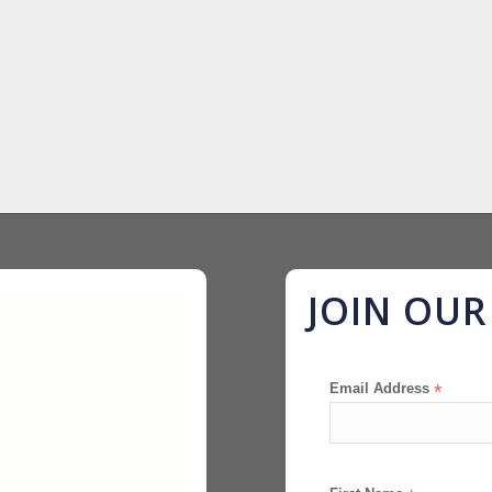
JOIN OU
Email Address
*