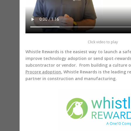
Click video to play
Whistle Rewards is the easiest way to launch a sa
improve technology adoption or send spot-reward
subcontractor or vendor. From building a culture 
Procore adoption
, Whistle Rewards is the leading 
partner in construction and manufacturing.