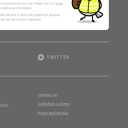
munications at any time. Please visit our
Terms
r additional information.
llow Whistle to store and process the personal
vide you the content requested.
TWITTER
Contact us
Schedule a demo
isors
Press and Media