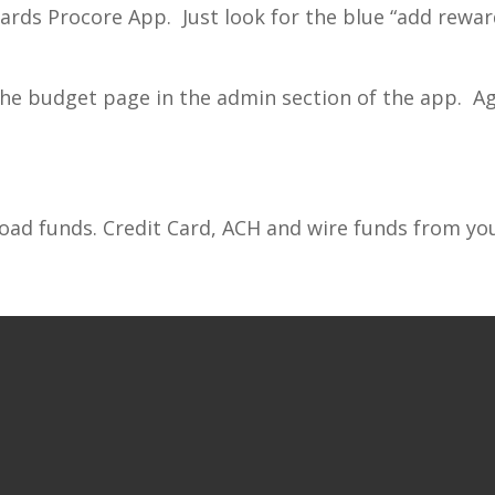
rds Procore App. Just look for the blue “add reward
he budget page in the admin section of the app. Aga
oad funds. Credit Card, ACH and wire funds from yo