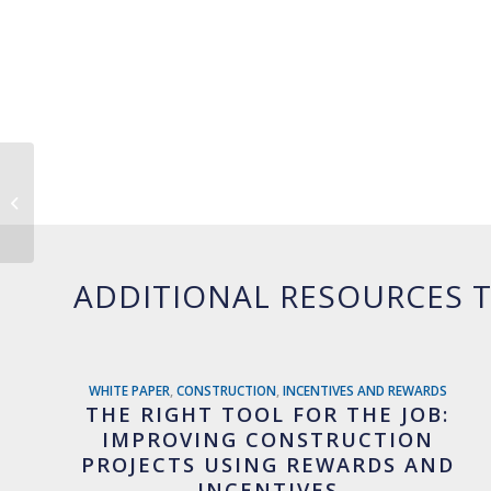
The Ugly Truth About
Gift Cards
ADDITIONAL RESOURCES T
WHITE PAPER
,
CONSTRUCTION
,
INCENTIVES AND REWARDS
THE RIGHT TOOL FOR THE JOB:
IMPROVING CONSTRUCTION
PROJECTS USING REWARDS AND
INCENTIVES