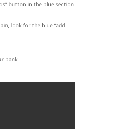
s” button in the blue section
in, look for the blue “add
ur bank.