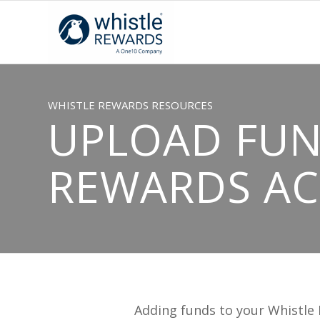
WHISTLE REWARDS RESOURCES
UPLOAD FUN
REWARDS A
Adding funds to your Whistle