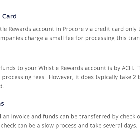
t Card
le Rewards account in Procore via credit card only 
mpanies charge a small fee for processing this tran
funds to your Whistle Rewards account is by ACH. Th
processing fees. However, it does typically take 2 
d.
ns
 an invoice and funds can be transferred by check 
check can be a slow process and take several days.