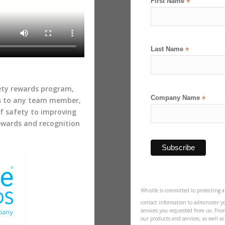
First Name
*
Last Name
*
fety rewards program,
Company Name
*
s to any team member,
of safety to improving
rewards and recognition
Whistle is committed to protecting a
contact information to administer y
services you requested from us. Fro
our products and services, as well a