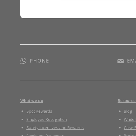
PHONE
EM
What we do
Resource
Spot Rewards
Blog
Employee Recognition
White
Safety Incentives and Rewards
Case S
Employee Payments
Proco