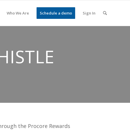
Who We Are
Schedule a demo
Sign In
HISTLE
through the Procore Rewards