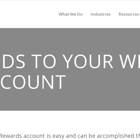
What We Do
Industries
Resources
DS TO YOUR W
CCOUNT
 Rewards account is easy and can be accomplished 