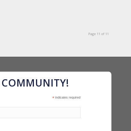
Page 11 of 11
R COMMUNITY!
*
indicates required