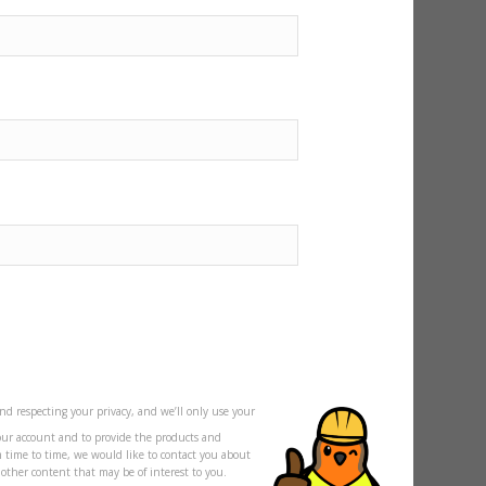
nd respecting your privacy, and we’ll only use your
our account and to provide the products and
m time to time, we would like to contact you about
s other content that may be of interest to you.