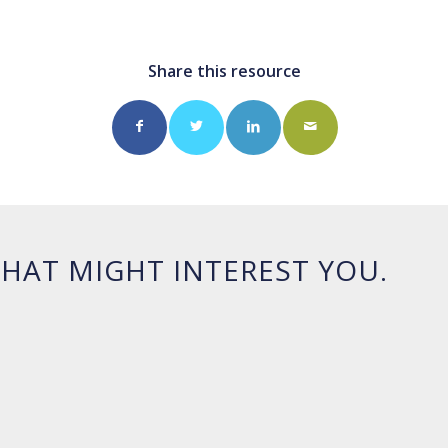
Share this resource
HAT MIGHT INTEREST YOU.