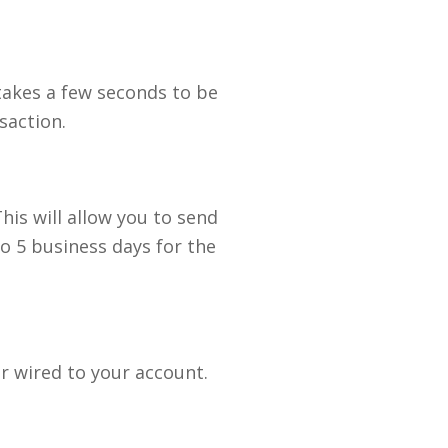
takes a few seconds to be
saction.
is will allow you to send
to 5 business days for the
or wired to your account.