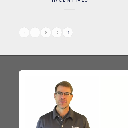
«
‹
9
10
11