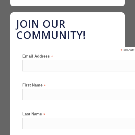
JOIN OUR
COMMUNITY!
*
indicate
Email Address
*
First Name
*
Last Name
*