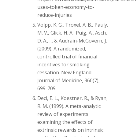
uses-token-economy-to-
reduce-injuries
Volpp, K. G., Troxel, A. B., Pauly,
M. V., Glick, H. A., Puig, A., Asch,
D. A., … & Audrain-McGovern, J.
(2009). A randomized,
controlled trial of financial
incentives for smoking
cessation. New England
Journal of Medicine, 360(7),
699-709.
Deci, E. L., Koestner, R., & Ryan,
R. M. (1999). A meta-analytic
review of experiments
examining the effects of
extrinsic rewards on intrinsic