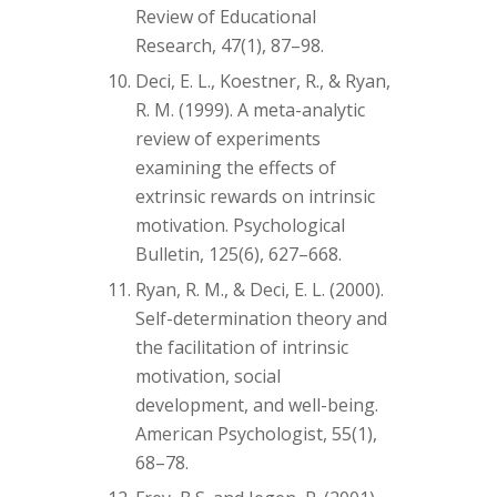
Review of Educational
Research, 47(1), 87–98.
Deci, E. L., Koestner, R., & Ryan,
R. M. (1999). A meta-analytic
review of experiments
examining the effects of
extrinsic rewards on intrinsic
motivation. Psychological
Bulletin, 125(6), 627–668.
Ryan, R. M., & Deci, E. L. (2000).
Self-determination theory and
the facilitation of intrinsic
motivation, social
development, and well-being.
American Psychologist, 55(1),
68–78.