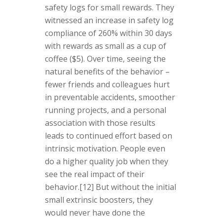
safety logs for small rewards. They
witnessed an increase in safety log
compliance of 260% within 30 days
with rewards as small as a cup of
coffee ($5). Over time, seeing the
natural benefits of the behavior –
fewer friends and colleagues hurt
in preventable accidents, smoother
running projects, and a personal
association with those results
leads to continued effort based on
intrinsic motivation. People even
do a higher quality job when they
see the real impact of their
behavior.[12] But without the initial
small extrinsic boosters, they
would never have done the