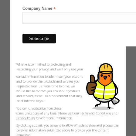
Company Name
*
Whistle is committed to protecting and
respecting your privacy, and we’ll only use your
contact information to administer your account
and to provide the products and services you
requested from us. From time to time, we
would like to contact you about our products
and services, as well as other content that may
be of interest to you.
You can unsubscribe from these
communications at any time. Please visit our
Terms and Conditions
and
Privacy Policy
for additional information.
By clicking submit, you consent to allow Whistle to store and process the
personal information submitted above to provide you the content
requested.