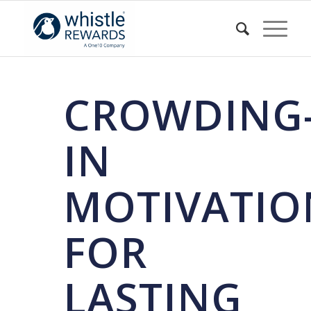
CROWDING
IN
MOTIVATIO
FOR
LASTING