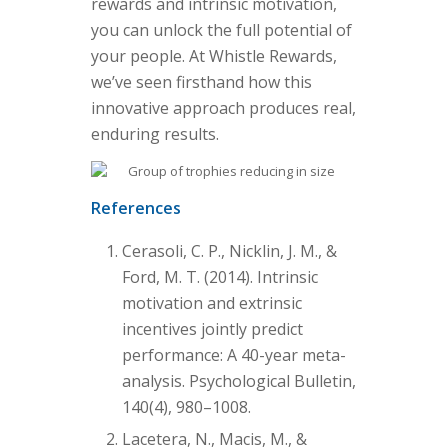
rewards and intrinsic motivation,
you can unlock the full potential of
your people. At Whistle Rewards,
we’ve seen firsthand how this
innovative approach produces real,
enduring results.
References
Cerasoli, C. P., Nicklin, J. M., &
Ford, M. T. (2014). Intrinsic
motivation and extrinsic
incentives jointly predict
performance: A 40-year meta-
analysis. Psychological Bulletin,
140(4), 980–1008.
Lacetera, N., Macis, M., &