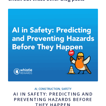
AI
,
CONSTRUCTION
,
SAFETY
AI IN SAFETY: PREDICTING AND
PREVENTING HAZARDS BEFORE
THEY HAPPEN