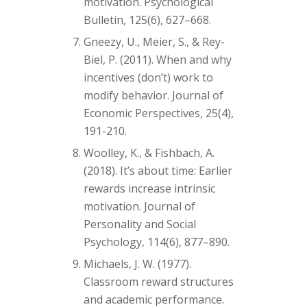
motivation. Psychological
Bulletin, 125(6), 627–668.
Gneezy, U., Meier, S., & Rey-
Biel, P. (2011). When and why
incentives (don’t) work to
modify behavior. Journal of
Economic Perspectives, 25(4),
191-210.
Woolley, K., & Fishbach, A.
(2018). It’s about time: Earlier
rewards increase intrinsic
motivation. Journal of
Personality and Social
Psychology, 114(6), 877–890.
Michaels, J. W. (1977).
Classroom reward structures
and academic performance.