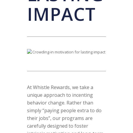
IMPACT
At Whistle Rewards, we take a
unique approach to incenting
behavior change. Rather than
simply “paying people extra to do
their jobs”, our programs are
carefully designed to foster