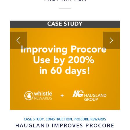
Next
CASE STUDY
,
CONSTRUCTION
,
PROCORE
,
REWARDS
HAUGLAND IMPROVES PROCORE