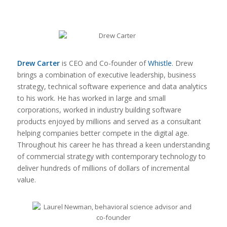
Drew Carter
is CEO and Co-founder of
Whistle
. Drew
brings a combination of executive leadership, business
strategy, technical software experience and data analytics
to his work. He has worked in large and small
corporations, worked in industry building software
products enjoyed by millions and served as a consultant
helping companies better compete in the digital age.
Throughout his career he has thread a keen understanding
of commercial strategy with contemporary technology to
deliver hundreds of millions of dollars of incremental
value.