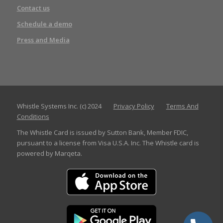
Contact us
Schedule a demo
Press and Media
Whistle Systems Inc. (c) 2024
Privacy Policy
Terms And
Conditions
The Whistle Card is issued by Sutton Bank, Member FDIC,
pursuant to a license from Visa U.S.A. Inc. The Whistle card is
powered by Marqeta.