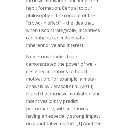
intrinsic motivation and long-term
habit formation. Central to our
philosophy is the concept of the
“crowd-in effect” – the idea that,
when used strategically, incentives
can enhance an individual’s
inherent drive and interest.
Numerous studies have
demonstrated the power of well-
designed incentives to boost
motivation. For example, a meta-
analysis by Cerasoli et al. (2014)
found that intrinsic motivation and
incentives jointly predict
performance, with incentives
having an especially strong impact
on quantitative metrics.
[1]
Another