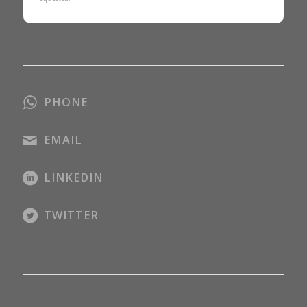
PHONE
EMAIL
LINKEDIN
TWITTER