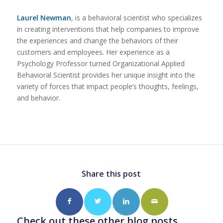
Laurel Newman
, is a behavioral scientist who specializes
in creating interventions that help companies to improve
the experiences and change the behaviors of their
customers and employees. Her experience as a
Psychology Professor turned Organizational Applied
Behavioral Scientist provides her unique insight into the
variety of forces that impact people’s thoughts, feelings,
and behavior.
Share this post
Check out these other blog posts