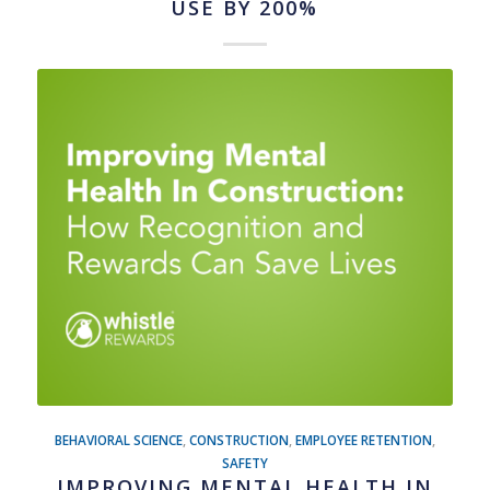
USE BY 200%
BEHAVIORAL SCIENCE
,
CONSTRUCTION
,
EMPLOYEE RETENTION
,
SAFETY
IMPROVING MENTAL HEALTH IN