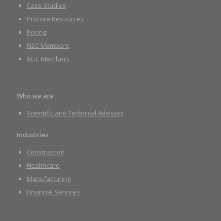
Case Studies
Procore Resources
Pricing
NSC Members
AGC Members
Who we are
Scientific and Technical Advisors
Industries
Construction
Healthcare
Manufacturing
Financial Services