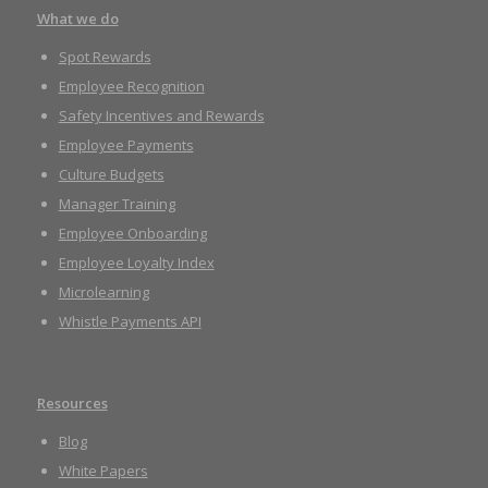
What we do
Spot Rewards
Employee Recognition
Safety Incentives and Rewards
Employee Payments
Culture Budgets
Manager Training
Employee Onboarding
Employee Loyalty Index
Microlearning
Whistle Payments API
Resources
Blog
White Papers