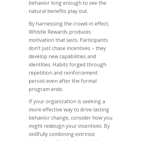
behavior long enough to see the
natural benefits play out.
By harnessing the crowd-in effect,
Whistle Rewards produces
motivation that lasts. Participants
don’t just chase incentives – they
develop new capabilities and
identities. Habits forged through
repetition and reinforcement
persist even after the formal
program ends.
If your organization is seeking a
more effective way to drive lasting
behavior change, consider how you
might redesign your incentives. By
skillfully combining extrinsic