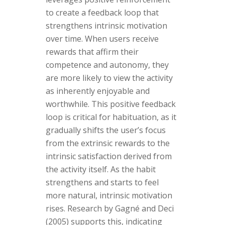
to create a feedback loop that
strengthens intrinsic motivation
over time. When users receive
rewards that affirm their
competence and autonomy, they
are more likely to view the activity
as inherently enjoyable and
worthwhile. This positive feedback
loop is critical for habituation, as it
gradually shifts the user’s focus
from the extrinsic rewards to the
intrinsic satisfaction derived from
the activity itself. As the habit
strengthens and starts to feel
more natural, intrinsic motivation
rises. Research by Gagné and Deci
(2005) supports this, indicating