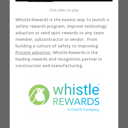
Click video to play
Whistle Rewards is the easiest way to launch a
safety rewards program, improve technology
adoption or send spot-rewards to any team
member, subcontractor or vendor. From
building a culture of safety to improving
Procore adoption
, Whistle Rewards is the
leading rewards and recognition partner in
construction and manufacturing.