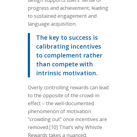
design supports users’ sense of
progress and achievement, leading
to sustained engagement and
language acquisition.
The key to success is
calibrating incentives
to complement rather
than compete with
intrinsic motivation.
Overly controlling rewards can lead
to the opposite of the crowd-in
effect – the well-documented
phenomenon of motivation
“crowding out” once incentives are
removed.[10] That’s why Whistle
Rewards takes a nuanced,