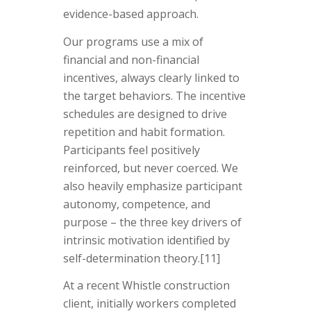
evidence-based approach.
Our programs use a mix of
financial and non-financial
incentives, always clearly linked to
the target behaviors. The incentive
schedules are designed to drive
repetition and habit formation.
Participants feel positively
reinforced, but never coerced. We
also heavily emphasize participant
autonomy, competence, and
purpose – the three key drivers of
intrinsic motivation identified by
self-determination theory.[11]
At a recent Whistle construction
client, initially workers completed