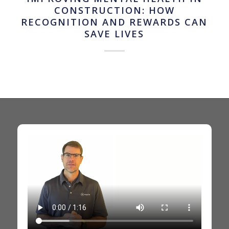
CONSTRUCTION: HOW
RECOGNITION AND REWARDS CAN
SAVE LIVES