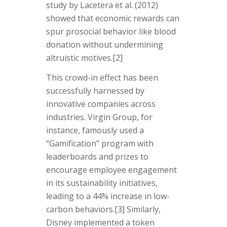
study by Lacetera et al. (2012)
showed that economic rewards can
spur prosocial behavior like blood
donation without undermining
altruistic motives.
[2]
This crowd-in effect has been
successfully harnessed by
innovative companies across
industries. Virgin Group, for
instance, famously used a
“Gamification” program with
leaderboards and prizes to
encourage employee engagement
in its sustainability initiatives,
leading to a 44% increase in low-
carbon behaviors.
[3]
Similarly,
Disney implemented a token