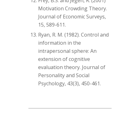
Frey, B.S. and Jegen, R. (2001)
Motivation Crowding Theory.
Journal of Economic Surveys,
15, 589-611.
Ryan, R. M. (1982). Control and
information in the
intrapersonal sphere: An
extension of cognitive
evaluation theory. Journal of
Personality and Social
Psychology, 43(3), 450-461.