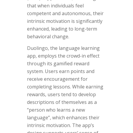
that when individuals feel
competent and autonomous, their
intrinsic motivation is significantly
enhanced, leading to long-term
behavioral change.
Duolingo, the language learning
app, employs the crowd-in effect
through its gamified reward
system. Users earn points and
receive encouragement for
completing lessons. While earning
rewards, users tend to develop
descriptions of themselves as a
“person who learns a new
language”, which enhances their
intrinsic motivation. The app’s