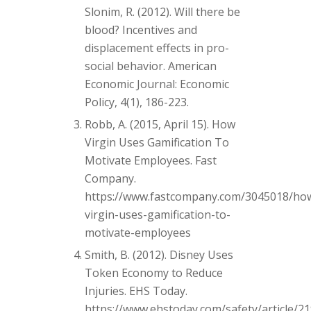
Slonim, R. (2012). Will there be
blood? Incentives and
displacement effects in pro-
social behavior. American
Economic Journal: Economic
Policy, 4(1), 186-223.
Robb, A. (2015, April 15). How
Virgin Uses Gamification To
Motivate Employees. Fast
Company.
https://www.fastcompany.com/3045018/ho
virgin-uses-gamification-to-
motivate-employees
Smith, B. (2012). Disney Uses
Token Economy to Reduce
Injuries. EHS Today.
https://www.ehstoday.com/safety/article/2