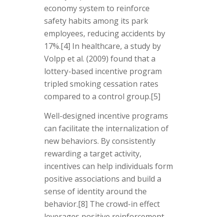
economy system to reinforce
safety habits among its park
employees, reducing accidents by
17%.
[4]
In healthcare, a study by
Volpp et al. (2009) found that a
lottery-based incentive program
tripled smoking cessation rates
compared to a control group.
[5]
Well-designed incentive programs
can facilitate the internalization of
new behaviors. By consistently
rewarding a target activity,
incentives can help individuals form
positive associations and build a
sense of identity around the
behavior.[8] The crowd-in effect
leverages positive reinforcement