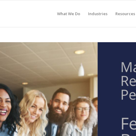
What We Do
Industries
Resources