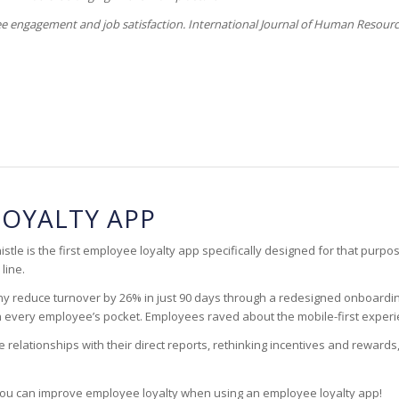
ee engagement and job satisfaction. International Journal of Human Resour
LOYALTY APP
tle is the first employee loyalty app specifically designed for that purpo
line.
ny reduce turnover by 26% in just 90 days through a redesigned onboardin
 in every employee’s pocket. Employees raved about the mobile-first expe
lationships with their direct reports, rethinking incentives and rewards,
ou can improve employee loyalty when using an employee loyalty app!