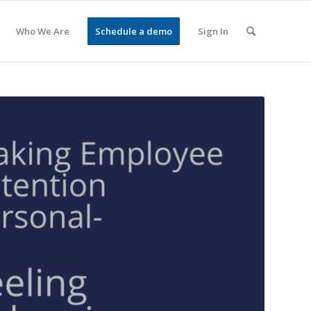
Who We Are
Schedule a demo
Sign In