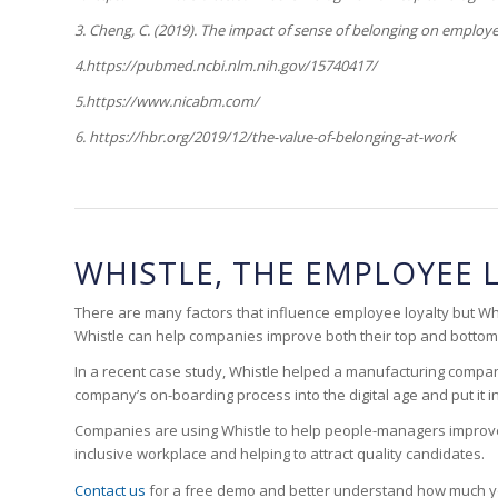
3.
Cheng, C. (2019). The impact of sense of belonging on employ
4.https://pubmed.ncbi.nlm.nih.gov/15740417/
5.https://www.nicabm.com/
6. https://hbr.org/2019/12/the-value-of-belonging-at-work
WHISTLE, THE EMPLOYEE 
There are many factors that influence employee loyalty but Whis
Whistle can help companies improve both their top and bottom 
In a recent case study, Whistle helped a manufacturing compa
company’s on-boarding process into the digital age and put it
Companies are using Whistle to help people-managers improve re
inclusive workplace and helping to attract quality candidates.
Contact us
for a free demo and better understand how much y