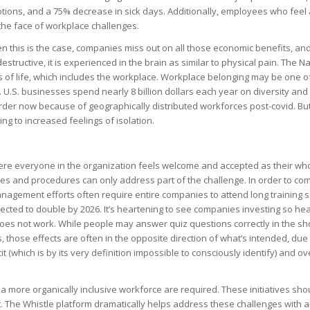
tions, and a 75% decrease in sick days
. Additionally,
employees who feel a
 the face of workplace challenges
.
 this is the case, companies miss out on all those economic benefits, and t
structive, it is experienced in the brain as similar to physical pain
. The Na
 of life, which includes the workplace. Workplace belonging may be one o
 U.S. businesses spend nearly 8 billion dollars each year on diversity and 
 harder now because of geographically distributed workforces post-covid. Bu
ing to increased feelings of isolation.
here everyone in the organization feels welcome and accepted as their whole
ies and procedures can only address part of the challenge.
In order to com
ement efforts often require entire companies to attend long training sess
ected to double by 2026. It’s heartening to see companies investing so he
t does not work. While people may answer quiz questions correctly in the s
those effects are often in the opposite direction of what’s intended, due 
cit (which is by its very definition impossible to consciously identify) and
ov
 more organically inclusive workforce are required. These initiatives shoul
nt. The Whistle platform dramatically helps address these challenges with