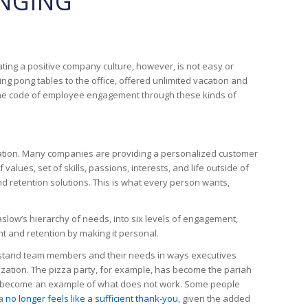
ONGING
ating a positive company culture, however, is not easy or
g pong tables to the office, offered unlimited vacation and
the code of employee engagement through these kinds of
lization. Many companies are providing a personalized customer
ues, set of skills, passions, interests, and life outside of
etention solutions. This is what every person wants,
ow’s hierarchy of needs, into six levels of engagement,
t and retention by making it personal.
derstand team members and their needs in ways executives
nization. The pizza party, for example, has become the pariah
it’s become an example of what does not work. Some people
za
no longer feels like a sufficient thank-you
, given the added