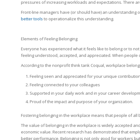
pressures of increasing workloads and expectations. There are
Front-line managers have (or should have) an understanding 
better tools
to operationalize this understanding.
Elements of Feeling Belonging
Everyone has experienced what it feels like to belong or to not b
feeling understood, accepted, and appreciated. When people d
According to the nonprofit think tank Coqual, workplace belong
Feeling seen and appreciated for your unique contributio
Feeling connected to your colleagues
Supported in your daily work and in your career develop
Proud of the impact and purpose of your organization.
Fostering belonging in the workplace means that people of all 
The value of belonging in the workplace is widely accepted an
economic value. Recent research has demonstrated that emplo
better performance
. B
elonging is not only good for workers bu