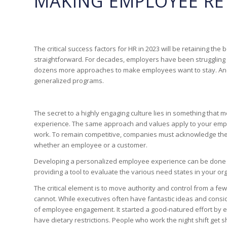
MAKING EMPLOYEE RE
The critical success factors for HR in 2023 will be retaining t
straightforward. For decades, employers have been struggling 
dozens more approaches to make employees want to stay. And 
generalized programs.
The secret to a highly engaging culture lies in something that
experience. The same approach and values apply to your employe
work. To remain competitive, companies must acknowledge the
whether an employee or a customer.
Developing a personalized employee experience can be done at
providing a tool to evaluate the various need states in your o
The critical element is to move authority and control from a 
cannot. While executives often have fantastic ideas and consid
of employee engagement. It started a good-natured effort by e
have dietary restrictions. People who work the night shift get 