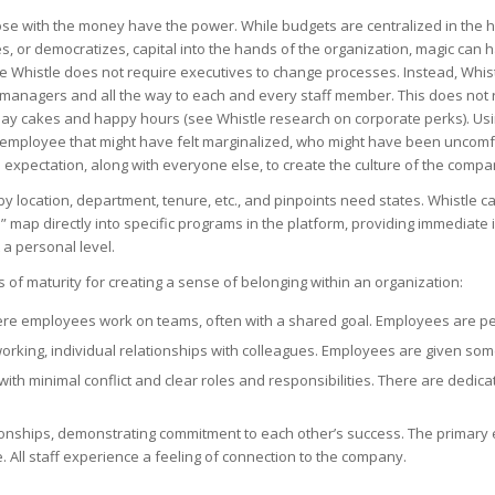
se with the money have the power. While budgets are centralized in the hands
 or democratizes, capital into the hands of the organization, magic can h
histle does not require executives to change processes. Instead, Whist
ne managers and all the way to each and every staff member. This does no
ay cakes and happy hours (see Whistle research on corporate perks). Us
mployee that might have felt marginalized, who might have been uncomfort
d expectation, along with everyone else, to create the culture of the compa
y location, department, tenure, etc., and pinpoints need states. Whistle 
” map directly into specific programs in the platform, providing immedia
 a personal level.
 of maturity for creating a sense of belonging within an organization:
ere employees work on teams, often with a shared goal. Employees are perm
ing, individual relationships with colleagues. Employees are given some
with minimal conflict and clear roles and responsibilities. There are dedi
ionships, demonstrating commitment to each other’s success. The primary
. All staff experience a feeling of connection to the company.