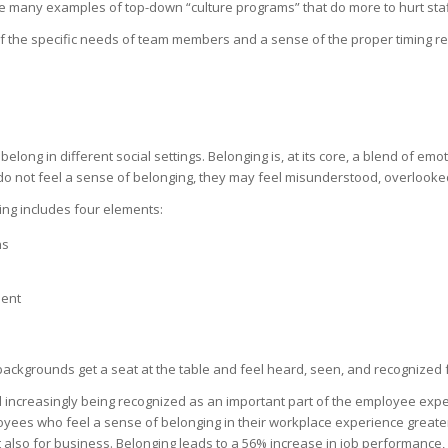
 many examples of top-down “culture programs” that do more to hurt staff
of the specific needs of team members and a sense of the proper timing 
elong in different social settings. Belonging is, at its core, a blend of em
o not feel a sense of belonging, they may feel misunderstood, overlooked
ing includes four elements:
ns
ment
backgrounds get a seat at the table and feel heard, seen, and recognized f
d increasingly being recognized as an important part of the employee expe
yees who feel a sense of belonging in their workplace experience greate
t also for business. Belonging leads to a 56% increase in job performance,