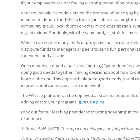
If your employees are not feeling a strong sense of belonging a
A recent Whistle client delivers on the promise of belonging by 
member to donate the $100 to the organization meaningful to t
community group, local church or other micro-organization. Whis
organizations. Suddenly, with the same budget, staff felt mor
Whistle can enable many kinds of programs that increase belo
distribute funds to managers or peers to send fun, personalize
for events and activities.
One company created a half- day (morning) “good-deed” scaveng
doing good deeds together, making decisions about how to opti
lunch at the end. This approach blended good deeds, social c
interpersonal connection – into one event
The Whistle platform can be deployed at scale to thousands of
adding cost to your programs,
give us a ping
.
Look out for our last blog post deconstructing “Meaning” in th
experience.
1.
Grant, A. M. (2020). The impact of belonging on job performa
2.https://www2.deloitte.com/us/en/blog/human-capital-blog/20