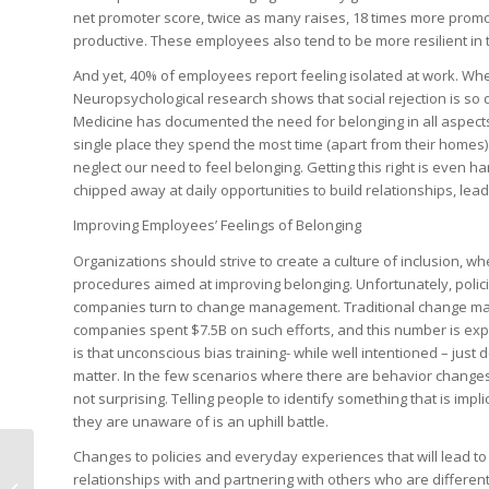
net promoter score, twice as many raises, 18 times more promo
productive. These employees also tend to be more resilient in
And yet, 40% of employees report feeling isolated at work. When
Neuropsychological research shows that social rejection is so de
Medicine
has documented the need for belonging in all aspects
single place they spend the most time (apart from their homes).
neglect our need to feel belonging
. Getting this right is even
chipped away at daily opportunities to build relationships, lead
Improving Employees’ Feelings of Belonging
Organizations should strive to create a culture of inclusion, w
procedures aimed at improving belonging. Unfortunately, polic
companies turn to change management. Traditional change manag
companies spent $7.5B on such efforts, and this number is exp
is that unconscious bias training- while well intentioned – jus
matter. In the few scenarios where there are behavior changes, 
not surprising. Telling people to identify something that is impli
they are unaware of is an uphill battle.
Changes to policies and everyday experiences that will lead to a
relationships with and partnering with others who are differe
Requesting a Physical Card