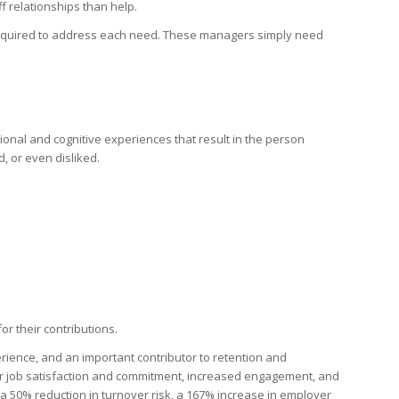
 relationships than help.
required to address each need. These managers simply need
otional and cognitive experiences that result in the person
, or even disliked.
or their contributions.
rience, and an important contributor to retention and
r job satisfaction and commitment, increased engagement, and
 a 50% reduction in turnover risk, a 167% increase in employer