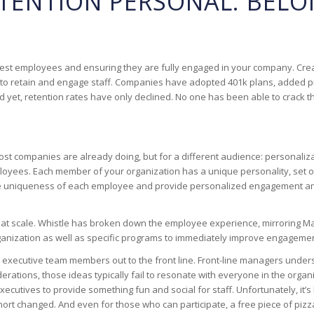
TENTION PERSONAL: BEL
he best employees and ensuring they are fully engaged in your company. Cre
to retain and engage staff. Companies have adopted 401k plans, added pin
yet, retention rates have only declined. No one has been able to crack 
 most companies are already doing, but for a different audience: persona
es. Each member of your organization has a unique personality, set of val
 uniqueness of each employee and provide personalized engagement and r
 scale. Whistle has broken down the employee experience, mirroring Masl
rganization as well as specific programs to immediately improve engagemen
few executive team members out to the front line. Front-line managers un
erations, those ideas typically fail to resonate with everyone in the orga
xecutives to provide something fun and social for staff. Unfortunately, 
short changed. And even for those who can participate, a free piece of piz