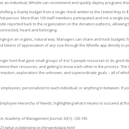
s an individual, Whistle can recommend and quickly deploy programs that wi
shifting a charity budget from a single check written to the United Way to 
hat person. More than 100 staff members participated and not a single p
tle reported back to the organization on the donation patterns, allowing t
e connected, heard and belonging.
nging in an organic, natural way. Managers can share and track budgets f
d tokens of appreciation of any size through the Whistle app directly to p
er hunt that gave small groups of 4 or 5 people resources to do good de
mize their resources, and getting to know each other in the process. The
onnection, exploration/ the unknown, and superordinate goals – all of wh
 employees, personalized to each individual, or anything in between. If y
e Employee Hierarchy of Needs, highlighting what it means to succeed at th
nce. Academy of Management Journal, 63(1), 126-145.
21/what-is-belonging-in-the-workplace.html