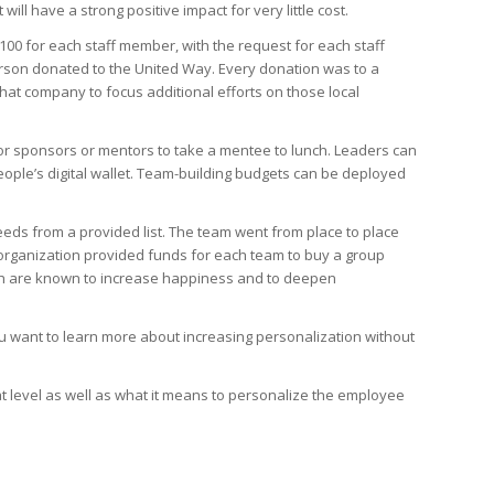
ll have a strong positive impact for very little cost.
$100 for each staff member, with the request for each staff
erson donated to the United Way. Every donation was to a
hat company to focus additional efforts on those local
or sponsors or mentors to take a mentee to lunch. Leaders can
eople’s digital wallet. Team-building budgets can be deployed
eds from a provided list. The team went from place to place
 organization provided funds for each team to buy a group
ich are known to increase happiness and to deepen
ou want to learn more about increasing personalization without
at level as well as what it means to personalize the employee