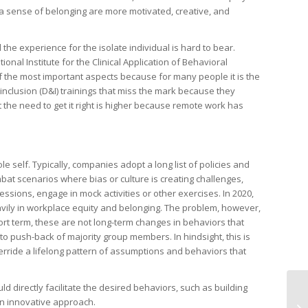
 sense of belonging are more motivated, creative, and
he experience for the isolate individual is hard to bear.
tional Institute for the Clinical Application of Behavioral
f the most important aspects because for many people it is the
inclusion (D&I) trainings that miss the mark because they
t the need to get it right is higher because remote work has
 self. Typically, companies adopt a long list of policies and
bat scenarios where bias or culture is creating challenges,
ions, engage in mock activities or other exercises. In 2020,
avily in workplace equity and belonging. The problem, however,
hort term, these are not long-term changes in behaviors that
to push-back of majority group members. In hindsight, this is
erride a lifelong pattern of assumptions and behaviors that
d directly facilitate the desired behaviors, such as building
 an innovative approach.