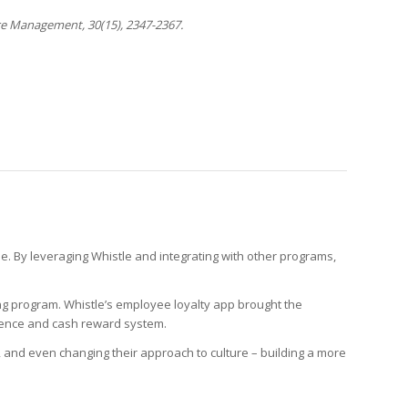
ce Management, 30(15), 2347-2367.
se. By leveraging Whistle and integrating with other programs,
g program. Whistle’s employee loyalty app brought the
rience and cash reward system.
 and even changing their approach to culture – building a more