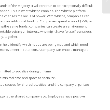
 of the majority, it will continue to be exceptionally difficult
appen. This is what Whistle enables. The Whistle platform
le changes the locus of power. With Whistle, companies can
t require additional funding. Companies spend around $750 per
ing the same funds, companies can create an environment
able voicing an interest, who might have felt self-conscious
ny, together.
can help identify which needs are being met, and which need
te improvement in retention. A company can enable managers
itted to socialize during off time.
 minimal time and space to socialize.
cated spaces for shared activities, and the company organizes
 ego is the shared company ego. Employees have positive