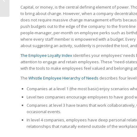
Capital, or money, is the central defining element of power. Tho
to bring about change. However, when a company decentralizes,
does not require massive change management efforts because W
push budgets out to the edge of the company: to the front-li
people-manager, per-month on employee perks such as birthd
where every staff member is empowered with a budget. Every e
about suggesting an activity, suddenly is provided the tool, an
The Employee Loyalty Index
identifies your employees’ needs b
attention to engage and retain employees. These “need-states
with the tools to make employees feel valued and belonging at
The
Whistle Employee Hierarchy of Needs
describes four levels
Companies at a level 1 (the most basic) enjoy scenarios wh
Level two companies encourage employees to have good work
Companies at level 3 have teams that work collaboratively, 
occasional events.
In level 4 companies, employees have deep personal relat
relationships that naturally extend outside of the workplace